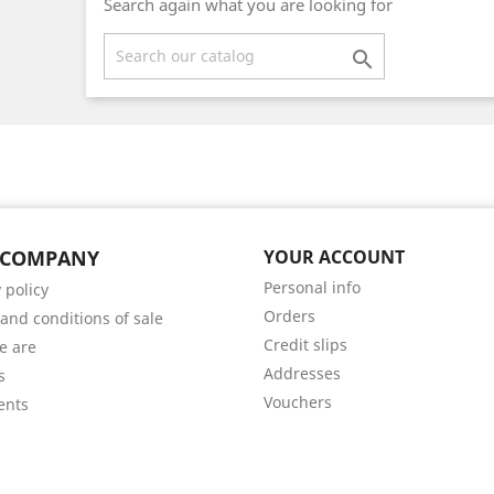
Search again what you are looking for

 COMPANY
YOUR ACCOUNT
Personal info
 policy
Orders
and conditions of sale
Credit slips
e are
Addresses
s
Vouchers
ents