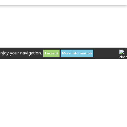
enjoy your navigation.
I accept
More information