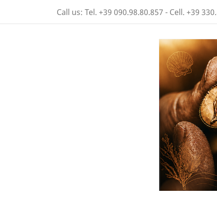
Call us:
Tel. +39 090.98.80.857 - Cell. +39 330