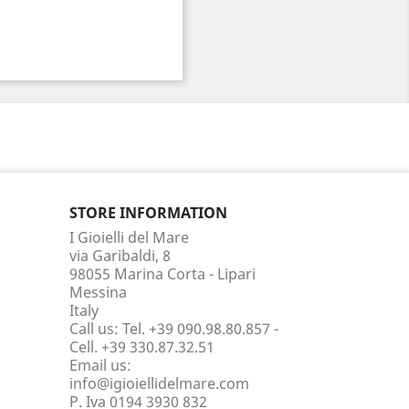
STORE INFORMATION
I Gioielli del Mare
via Garibaldi, 8
98055 Marina Corta - Lipari
Messina
Italy
Call us:
Tel. +39 090.98.80.857 -
Cell. +39 330.87.32.51
Email us:
info@igioiellidelmare.com
P. Iva 0194 3930 832