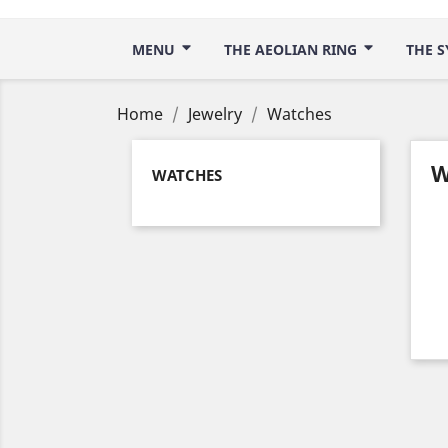
MENU
THE AEOLIAN RING
THE S
Home
Jewelry
Watches
W
WATCHES