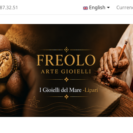

.87.32.51
English
Curren