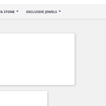
VA STONE
EXCLUSIVE JEWELS