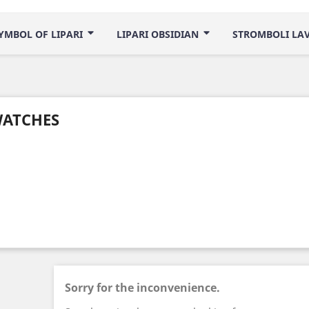
YMBOL OF LIPARI
LIPARI OBSIDIAN
STROMBOLI LA
ATCHES
Sorry for the inconvenience.