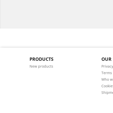
PRODUCTS
OUR
New products
Privacy
Terms 
Who w
Cookie
Shipm