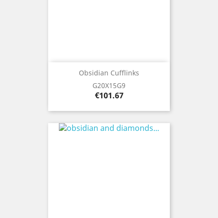
Obsidian Cufflinks
G20X15G9
Price
€101.67