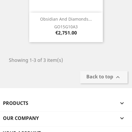
Obsidian And Diamonds...
GO15G10A3
Price
€2,751.00
Showing 1-3 of 3 item(s)
Back to top

PRODUCTS

OUR COMPANY
