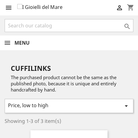
shopping_cart



MENU
CUFFILINKS
The purchased product cannot be the same as the
published photo, because it is unique and entirely
handcrafted by hand.
Price, low to high

Showing 1-3 of 3 item(s)