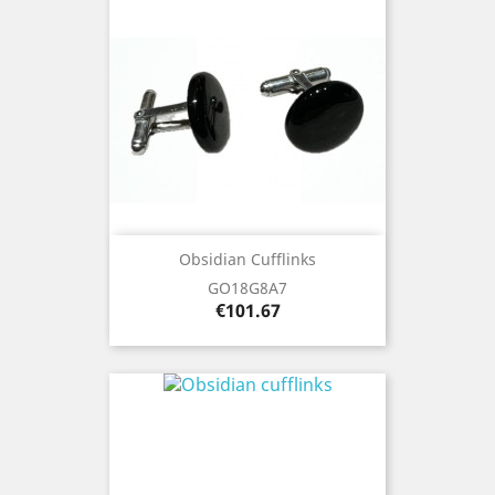
Obsidian Cufflinks
GO18G8A7
Price
€101.67