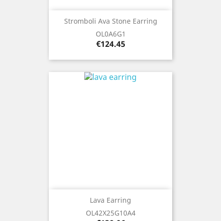
Stromboli Ava Stone Earring
OL0A6G1
Price
€124.45
Lava Earring
OL42X25G10A4