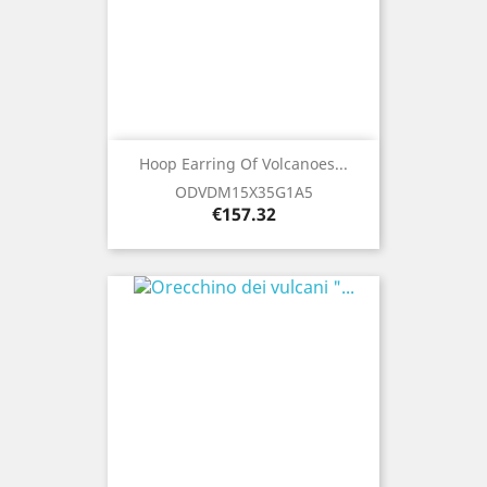
Hoop Earring Of Volcanoes...
ODVDM15X35G1A5
Price
€157.32