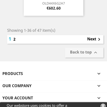
OLD44X6G2A7
Price
€602.60
Showing 1-36 of 47 item(s)
1
Next
2

Back to top

PRODUCTS

OUR COMPANY

YOUR ACCOUNT

Our webstore uses cookies to offer a