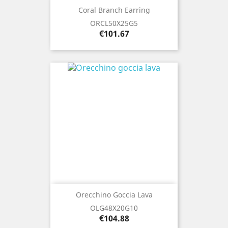
Coral Branch Earring
ORCL50X25G5
Price
€101.67
Orecchino Goccia Lava
OLG48X20G10
Price
€104.88