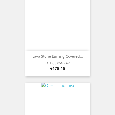
Lava Stone Earring Covered...
OLD30X6G2A2
Price
€478.15