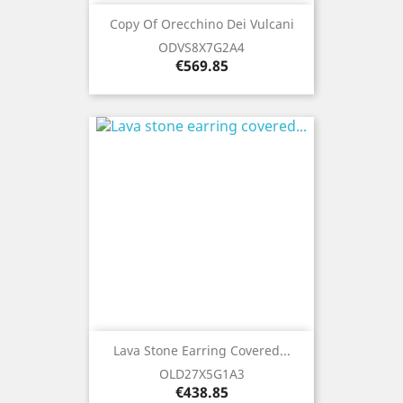
Copy Of Orecchino Dei Vulcani
ODVS8X7G2A4
Price
€569.85
Lava Stone Earring Covered...
OLD27X5G1A3
Price
€438.85