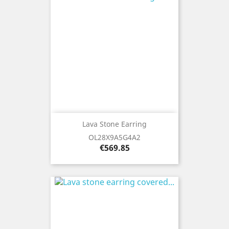
Lava Stone Earring
OL28X9A5G4A2
Price
€569.85