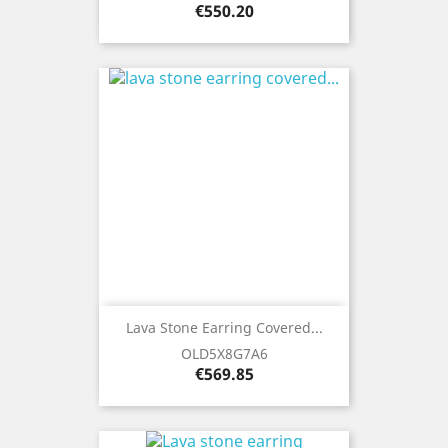
Price
€550.20
Lava Stone Earring Covered...
OLD5X8G7A6
Price
€569.85