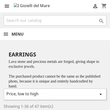
shopping_cart



MENU
EARRINGS
Lava stone and precious metals are forged, giving shape to
exclusive jewels.
The purchased product cannot be the same as the published
photo, because it is unique and entirely handcrafted by
hand.
Price, low to high

Showing 1-36 of 47 item(s)