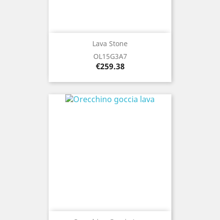
Lava Stone
OL15G3A7
Price
€259.38