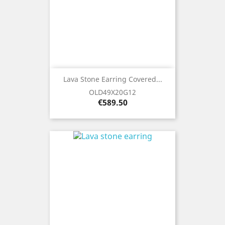
Lava Stone Earring Covered...
OLD49X20G12
Price
€589.50