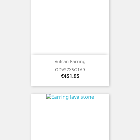
Vulcan Earring
ODVS7X5G1A9
Price
€451.95