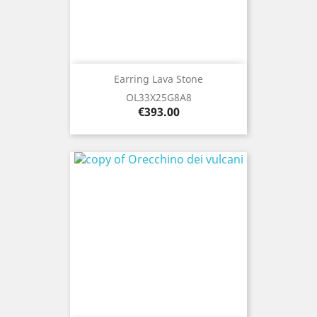
Earring Lava Stone
OL33X25G8A8
Price
€393.00