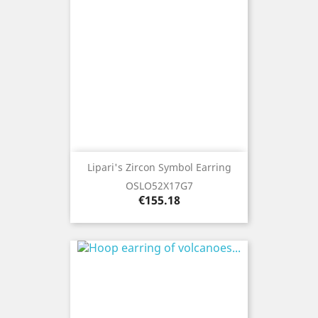
Lipari's Zircon Symbol Earring
OSLO52X17G7
Price
€155.18