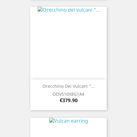
Orecchino Dei Vulcani "...
ODVS10X8G1A4
Price
€379.90