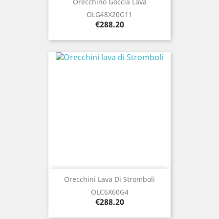
Orecchino Goccia Lava
OLG48X20G11
Price
€288.20
Orecchini Lava Di Stromboli
OLC6X60G4
Price
€288.20