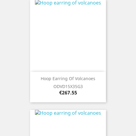
Hoop Earring Of Volcanoes
ODVD15X35G3
Price
€267.55