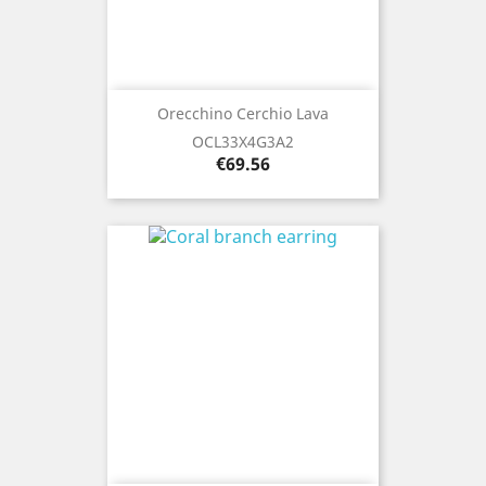
Orecchino Cerchio Lava
OCL33X4G3A2
Price
€69.56