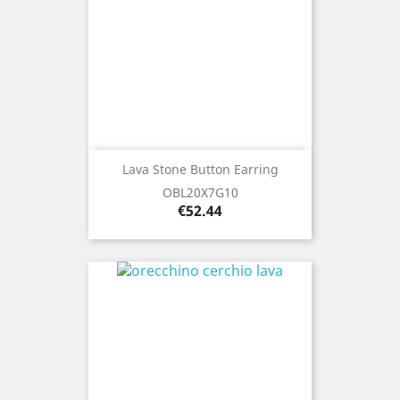
Lava Stone Button Earring
OBL20X7G10
Price
€52.44