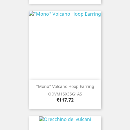
"Mono" Volcano Hoop Earring
ODVM15X35G1A5
Price
€117.72