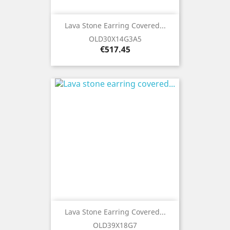
Lava Stone Earring Covered...
OLD30X14G3A5
Price
€517.45
Lava Stone Earring Covered...
OLD39X18G7