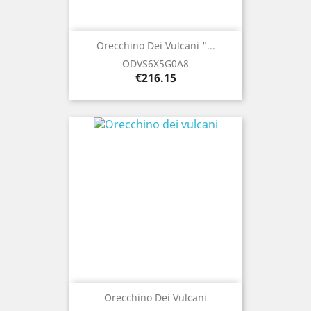
Orecchino Dei Vulcani "...
ODVS6X5G0A8
Price
€216.15
Orecchino Dei Vulcani