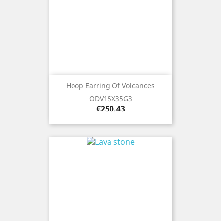
Hoop Earring Of Volcanoes
ODV15X35G3
Price
€250.43