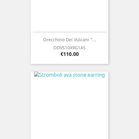
Orecchino Dei Vulcani "...
ODVS10X9G1A5
Price
€110.00