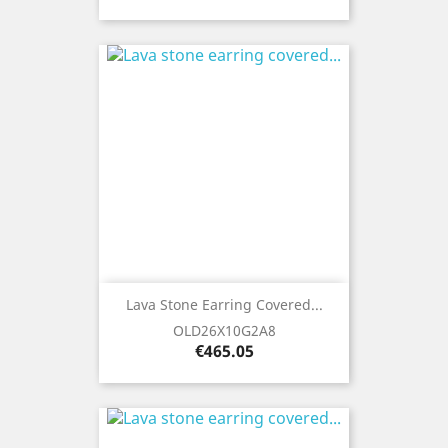
Lava Stone Earring Covered...
OLD26X10G2A8
Price
€465.05