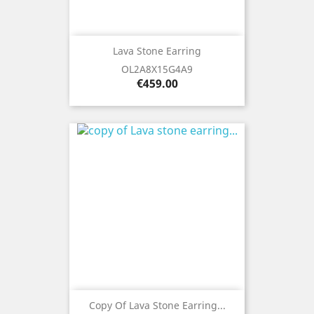
Lava Stone Earring
OL2A8X15G4A9
Price
€459.00
Copy Of Lava Stone Earring...