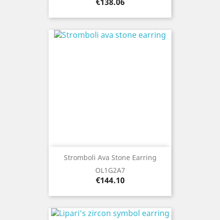
Price
€138.06
Stromboli Ava Stone Earring
OL1G2A7
Price
€144.10