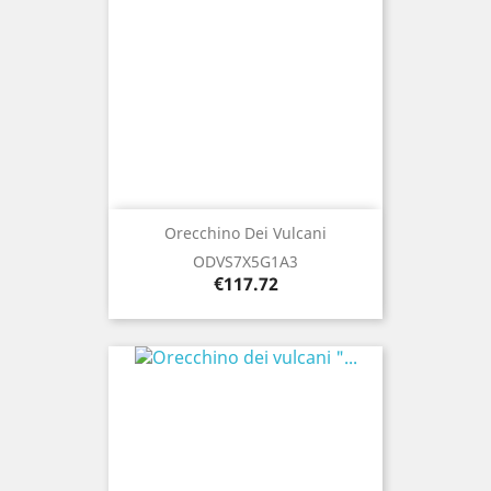
Orecchino Dei Vulcani
ODVS7X5G1A3
Price
€117.72