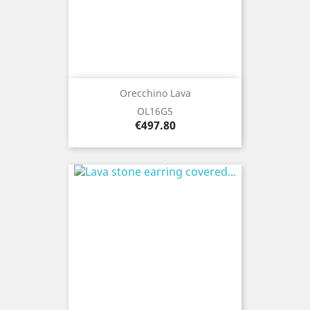
Orecchino Lava
OL16G5
Price
€497.80