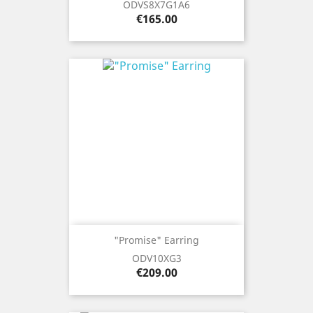
ODVS8X7G1A6
Price
€165.00
"Promise" Earring
ODV10XG3
Price
€209.00