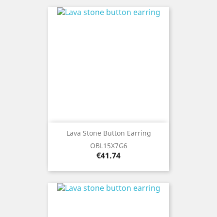
Lava Stone Button Earring
OBL15X7G6
Price
€41.74