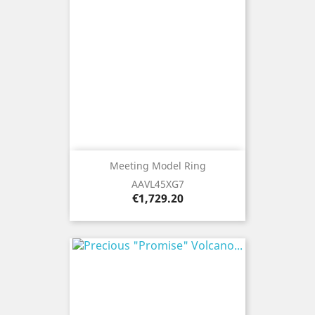
Meeting Model Ring
AAVL45XG7
Price
€1,729.20