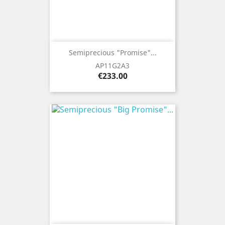
Semiprecious "Promise"...
AP11G2A3
Price
€233.00