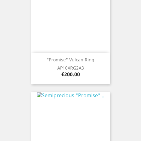
"Promise" Vulcan Ring
AP10XRG2A3
Price
€200.00