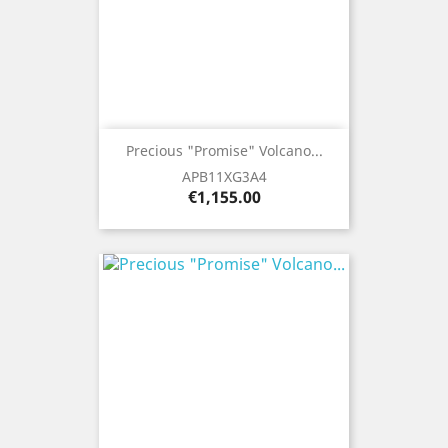
Precious "Promise" Volcano...
APB11XG3A4
Price
€1,155.00