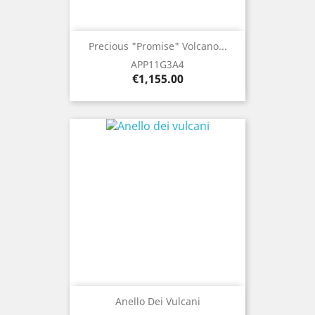
Precious "Promise" Volcano...
APP11G3A4
Price
€1,155.00
Anello Dei Vulcani