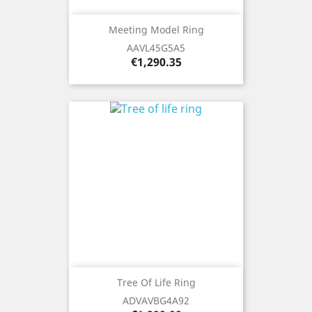
Meeting Model Ring
AAVL45G5A5
Price
€1,290.35
Tree Of Life Ring
ADVAVBG4A92