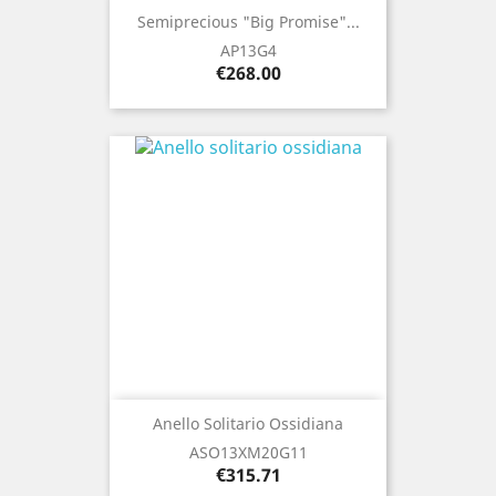
Semiprecious "Big Promise"...
AP13G4
Price
€268.00
Anello Solitario Ossidiana
ASO13XM20G11
Price
€315.71