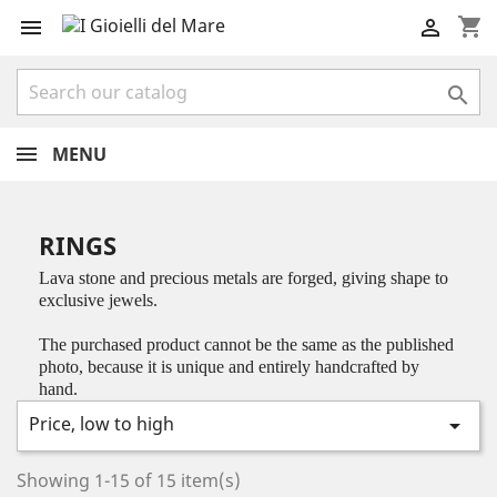
shopping_cart



MENU
RINGS
Lava stone and precious metals are forged, giving shape to
exclusive jewels.
The purchased product cannot be the same as the published
photo, because it is unique and entirely handcrafted by
hand.
Price, low to high

Showing 1-15 of 15 item(s)