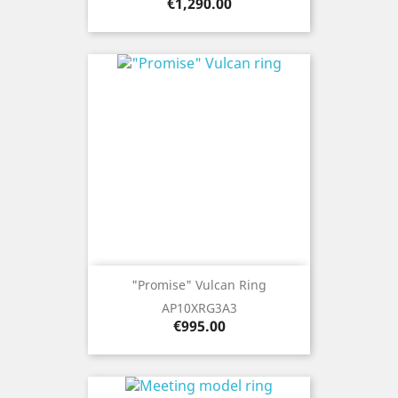
Price
€1,290.00
"Promise" Vulcan Ring
AP10XRG3A3
Price
€995.00