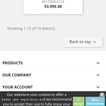
AV17XM22G16
Price
€3,995.50
Showing 1-15 of 15 item(s)
Back to top

PRODUCTS

OUR COMPANY

YOUR ACCOUNT

Our webstore uses cookies to offer a
STORE INFORMATION
better user experience and we recommend
I
More
you to accept their use to fully enjoy your
accept
information