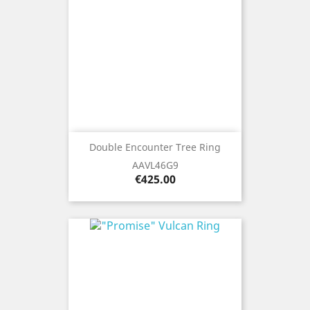
Double Encounter Tree Ring
AAVL46G9
Price
€425.00