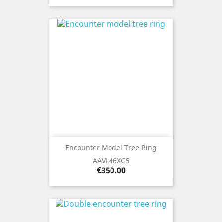
Encounter Model Tree Ring
AAVL46XG5
Price
€350.00