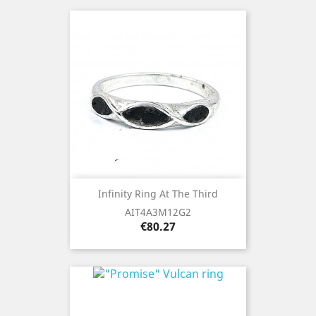
Infinity Ring At The Third
AIT4A3M12G2
Price
€80.27