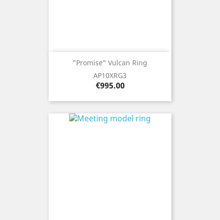
"Promise" Vulcan Ring
AP10XRG3
Price
€995.00