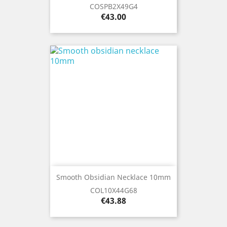
COSPB2X49G4
Price
€43.00
Smooth Obsidian Necklace 10mm
COL10X44G68
Price
€43.88