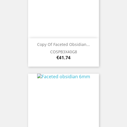
Copy Of Faceted Obsidian...
COSPB3X40G8
Price
€41.74