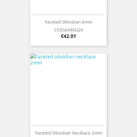
Faceted Obsidian 6mm
COSS6X46G24
Price
€42.01
Faceted Obsidian Necklace 2mm