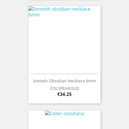
Smooth Obsidian Necklace 6mm
COL3P6X42G20
Price
€34.25