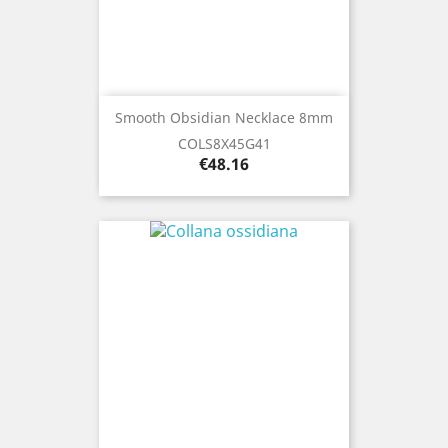
Smooth Obsidian Necklace 8mm
COLS8X45G41
Price
€48.16