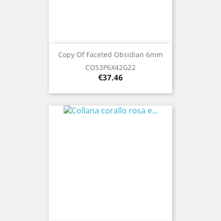
Copy Of Faceted Obsidian 6mm
COS3P6X42G22
Price
€37.46