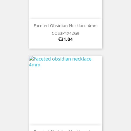
Faceted Obsidian Necklace 4mm
COS3P4X42G9
Price
€31.04