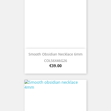
Smooth Obsidian Necklace 6mm
COLS6X46G26
Price
€39.00