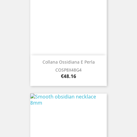
Collana Ossidiana E Perla
COSP8X48G4
Price
€48.16