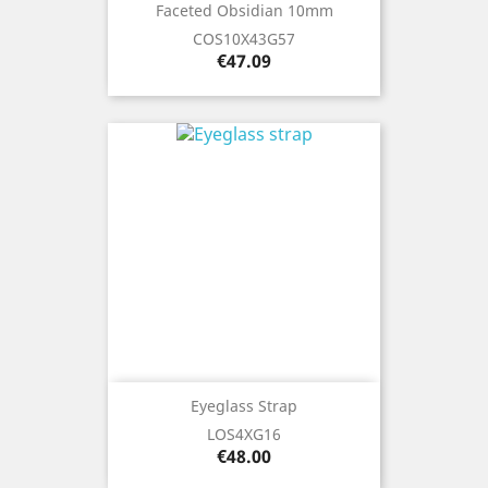
Faceted Obsidian 10mm
COS10X43G57
Price
€47.09
Eyeglass Strap
LOS4XG16
Price
€48.00