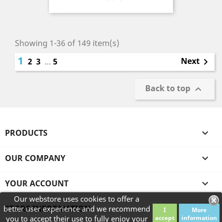
Showing 1-36 of 149 item(s)
1
Next
2
3
…
5

Back to top

PRODUCTS

OUR COMPANY

YOUR ACCOUNT

Our webstore uses cookies to offer a
STORE INFORMATION
better user experience and we recommend
I
More
you to accept their use to fully enjoy your
accept
information