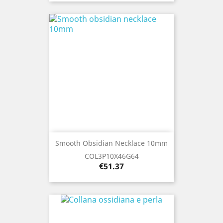
Smooth Obsidian Necklace 10mm
COL3P10X46G64
Price
€51.37