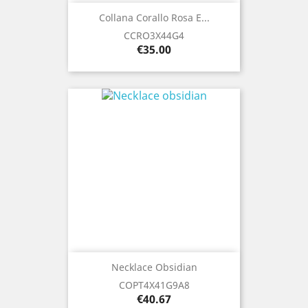
Collana Corallo Rosa E...
CCRO3X44G4
Price
€35.00
Necklace Obsidian
COPT4X41G9A8
Price
€40.67