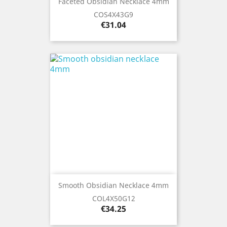
Faceted Obsidian Necklace 4mm
COS4X43G9
Price
€31.04
Smooth Obsidian Necklace 4mm
COL4X50G12
Price
€34.25