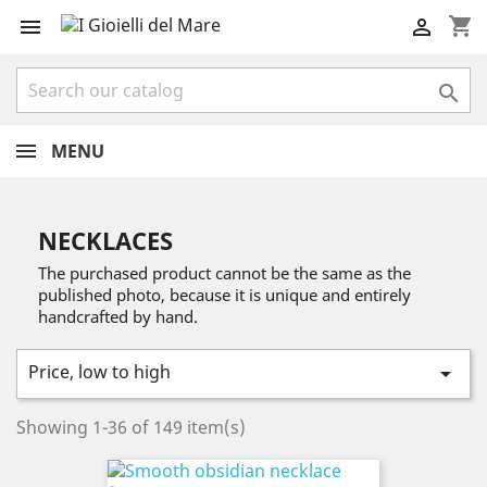
shopping_cart



MENU
NECKLACES
The purchased product cannot be the same as the
published photo, because it is unique and entirely
handcrafted by hand.
Price, low to high

Showing 1-36 of 149 item(s)