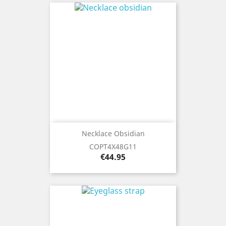
Necklace Obsidian
COPT4X48G11
Price
€44.95