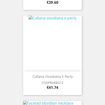
Price
€39.60
Collana Ossidiana E Perla
COSP8X48G12
Price
€41.74