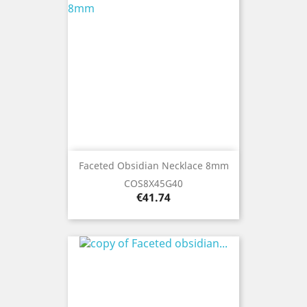
Faceted Obsidian Necklace 8mm
COS8X45G40
Price
€41.74