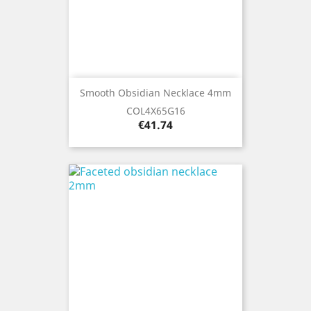
Smooth Obsidian Necklace 4mm
COL4X65G16
Price
€41.74