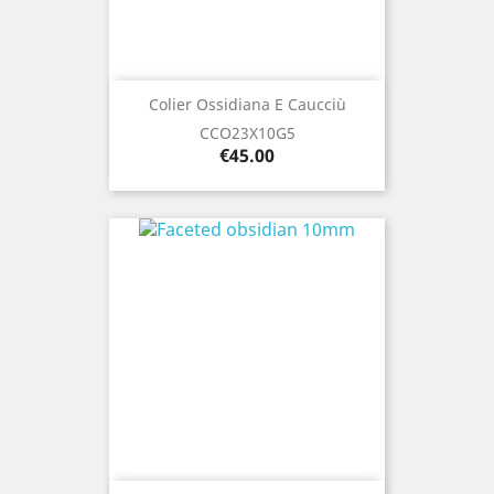
Colier Ossidiana E Caucciù
CCO23X10G5
Price
€45.00