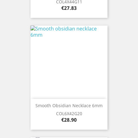
COL4X44G11
Price
€27.83
Smooth Obsidian Necklace 6mm
COL6X42G20
Price
€28.90