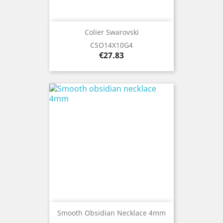
Colier Swarovski
CSO14X10G4
Price
€27.83
Smooth Obsidian Necklace 4mm