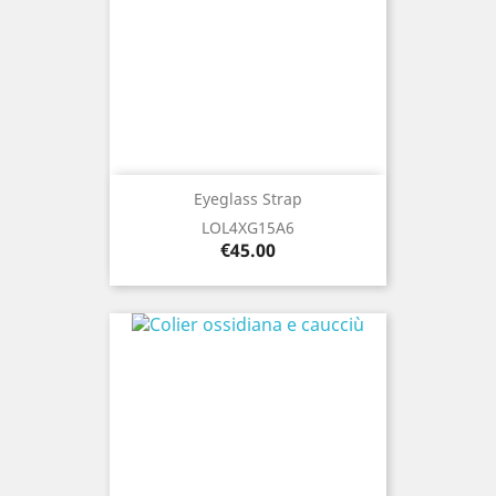
Eyeglass Strap
LOL4XG15A6
Price
€45.00