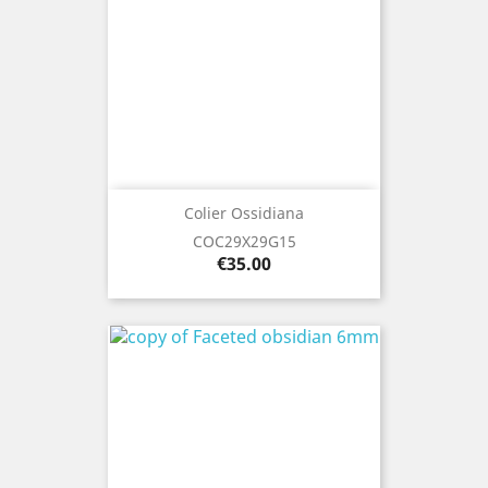
Colier Ossidiana
COC29X29G15
Price
€35.00