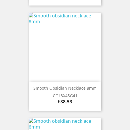
Smooth Obsidian Necklace 8mm
COL8X45G41
Price
€38.53