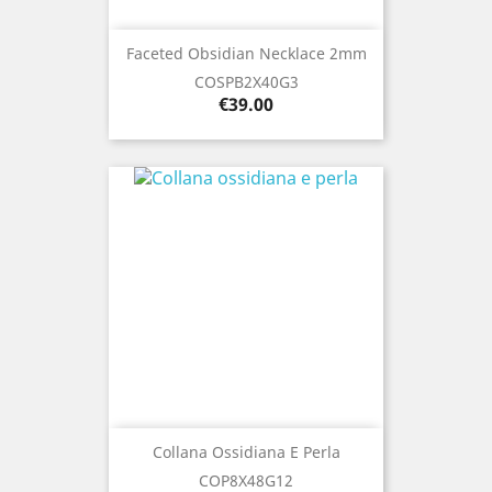
Faceted Obsidian Necklace 2mm
COSPB2X40G3
Price
€39.00
Collana Ossidiana E Perla
COP8X48G12