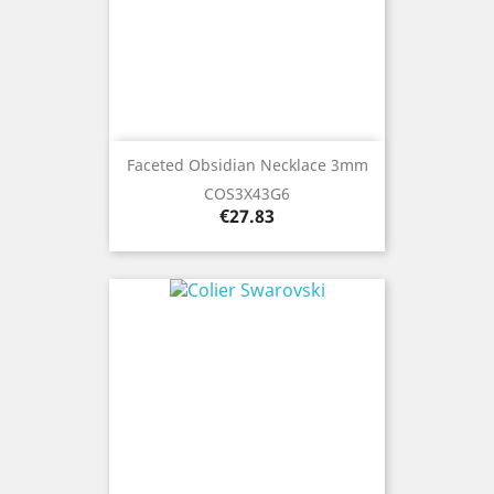
Faceted Obsidian Necklace 3mm
COS3X43G6
Price
€27.83