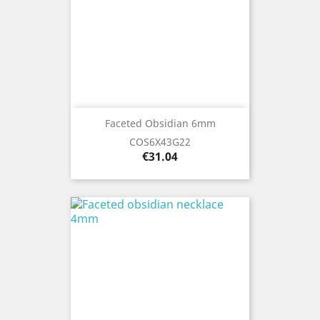
Faceted Obsidian 6mm
COS6X43G22
Price
€31.04