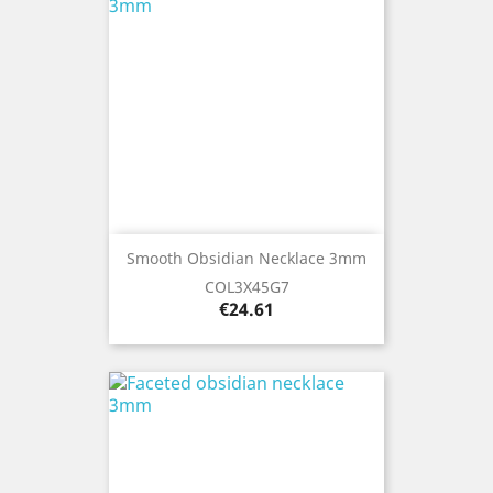
Smooth Obsidian Necklace 3mm
COL3X45G7
Price
€24.61