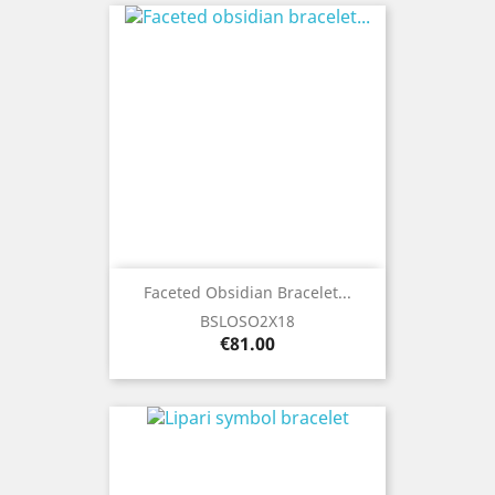
Faceted Obsidian Bracelet...
BSLOSO2X18
Price
€81.00