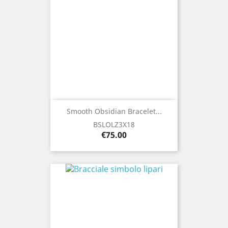
Smooth Obsidian Bracelet...
BSLOLZ3X18
Price
€75.00