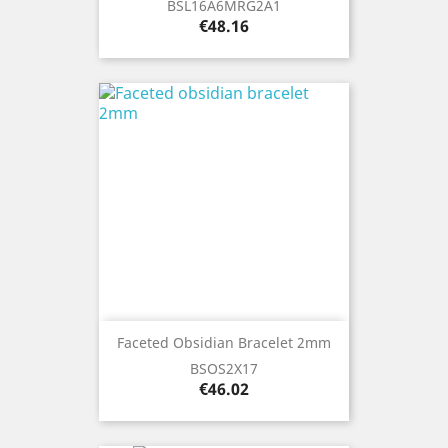
BSL16A6MRG2A1
Price
€48.16
Faceted Obsidian Bracelet 2mm
BSOS2X17
Price
€46.02