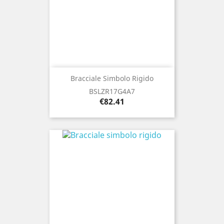
Bracciale Simbolo Rigido
BSLZR17G4A7
Price
€82.41