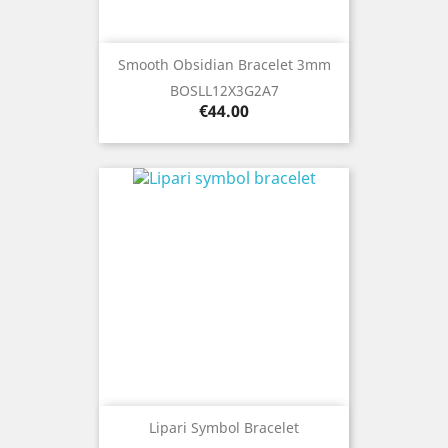
Smooth Obsidian Bracelet 3mm
BOSLL12X3G2A7
Price
€44.00
Lipari Symbol Bracelet