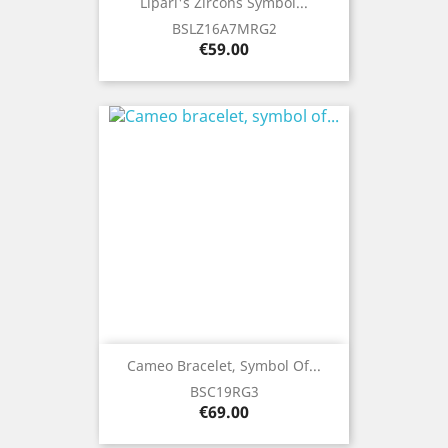
Lipari's Zircons Symbol...
BSLZ16A7MRG2
Price
€59.00
Cameo Bracelet, Symbol Of...
BSC19RG3
Price
€69.00