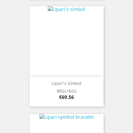
Lipari's Simbol
BRSL16G5
Price
€69.56