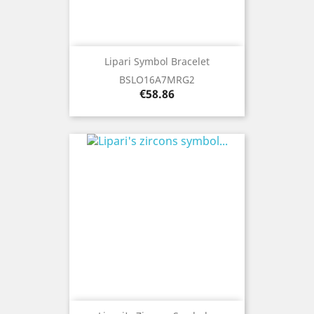
Lipari Symbol Bracelet
BSLO16A7MRG2
Price
€58.86