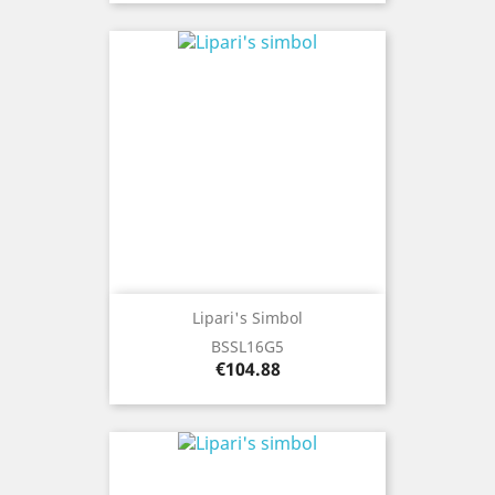
Lipari's Simbol
BSSL16G5
Price
€104.88