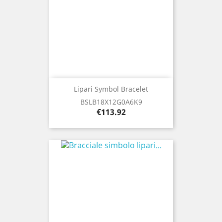
Lipari Symbol Bracelet
BSLB18X12G0A6K9
Price
€113.92