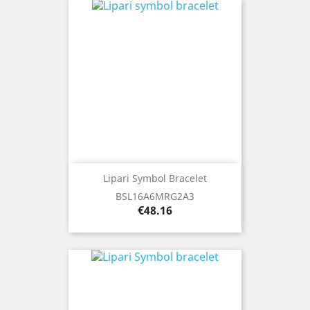
Lipari Symbol Bracelet
BSL16A6MRG2A3
Price
€48.16