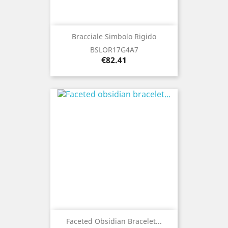
Bracciale Simbolo Rigido
BSLOR17G4A7
Price
€82.41
Faceted Obsidian Bracelet...