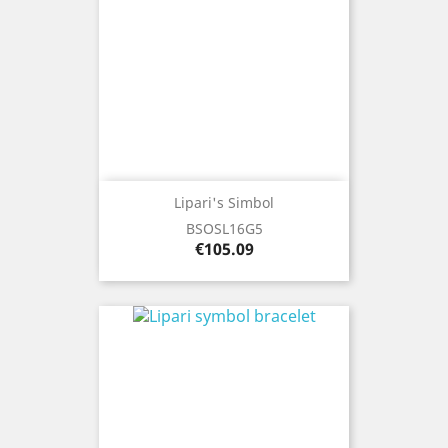
Lipari's Simbol
BSOSL16G5
Price
€105.09