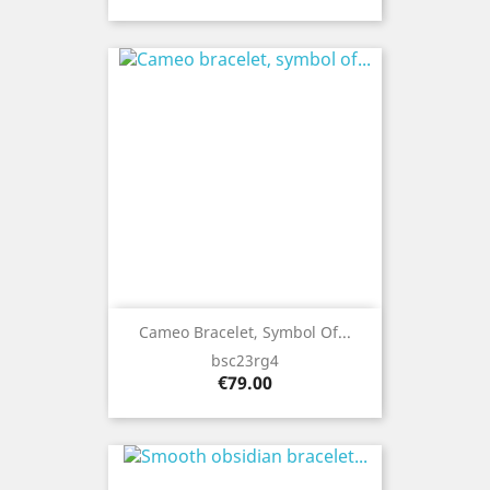
Cameo Bracelet, Symbol Of...
bsc23rg4
Price
€79.00