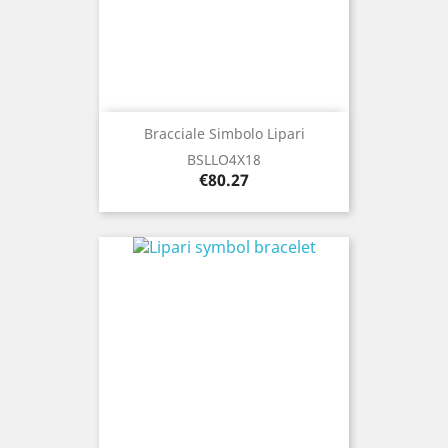
Bracciale Simbolo Lipari
BSLLO4X18
Price
€80.27