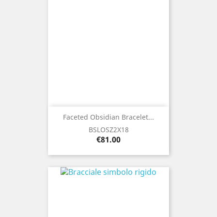
Faceted Obsidian Bracelet...
BSLOSZ2X18
Price
€81.00