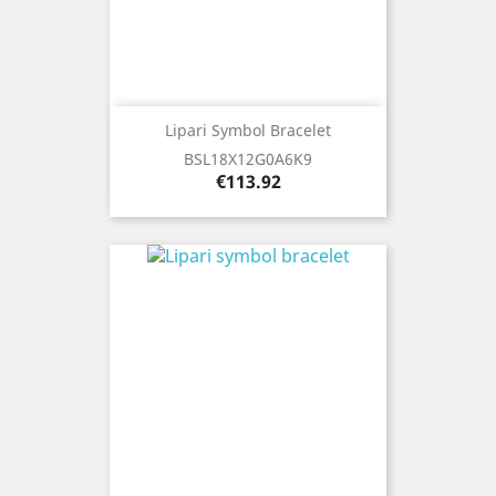
Lipari Symbol Bracelet
BSL18X12G0A6K9
Price
€113.92