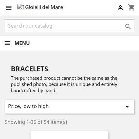
shopping_cart



MENU
BRACELETS
The purchased product cannot be the same as the
published photo, because it is unique and entirely
handcrafted by hand.
Price, low to high

Showing 1-36 of 54 item(s)