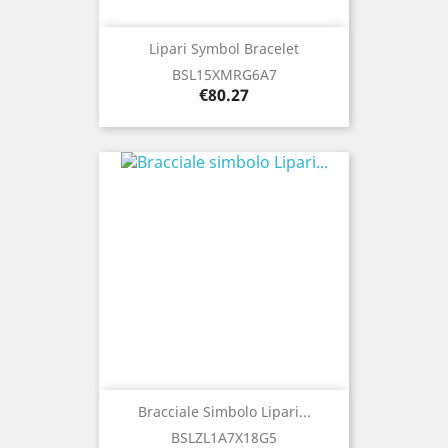
Lipari Symbol Bracelet
BSL15XMRG6A7
Price
€80.27
Bracciale Simbolo Lipari...
BSLZL1A7X18G5