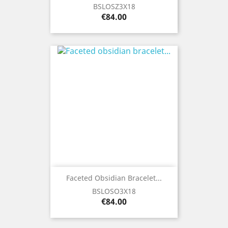
BSLOSZ3X18
Price
€84.00
Faceted Obsidian Bracelet...
BSLOSO3X18
Price
€84.00