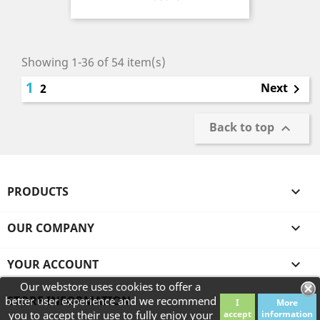
Showing 1-36 of 54 item(s)
1
Next
2

Back to top

PRODUCTS

OUR COMPANY

YOUR ACCOUNT

Our webstore uses cookies to offer a
STORE INFORMATION
better user experience and we recommend
I
More
you to accept their use to fully enjoy your
accept
information