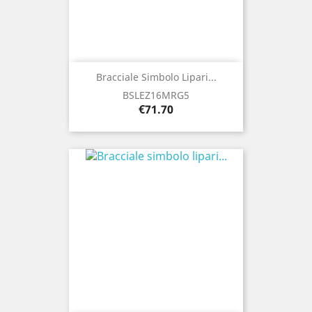
Bracciale Simbolo Lipari...
BSLEZ16MRG5
Price
€71.70