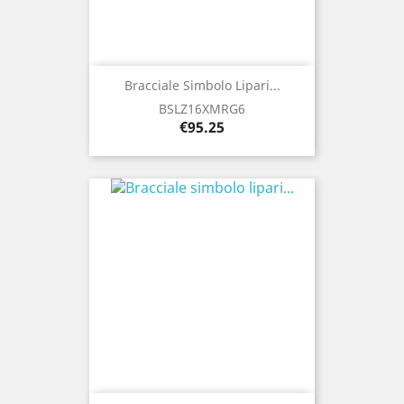
Bracciale Simbolo Lipari...
BSLZ16XMRG6
Price
€95.25