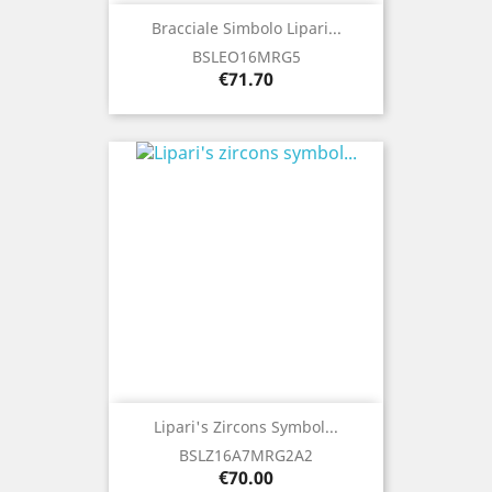
Bracciale Simbolo Lipari...
BSLEO16MRG5
Price
€71.70
Lipari's Zircons Symbol...
BSLZ16A7MRG2A2
Price
€70.00