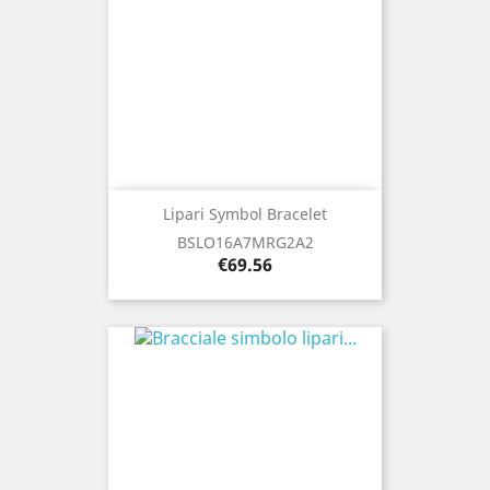
Lipari Symbol Bracelet
BSLO16A7MRG2A2
Price
€69.56