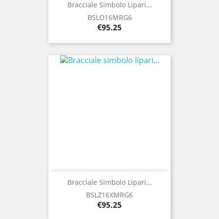
Bracciale Simbolo Lipari...
BSLO16MRG6
Price
€95.25
Bracciale Simbolo Lipari...
BSLZ16XMRG6
Price
€95.25