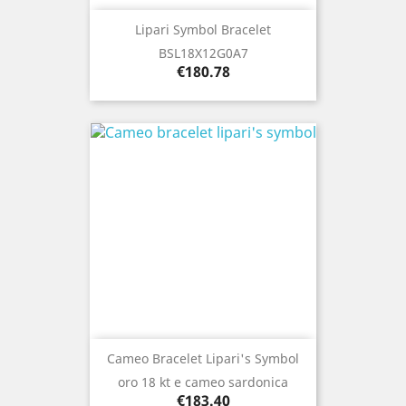
Lipari Symbol Bracelet
BSL18X12G0A7
Price
€180.78
Cameo Bracelet Lipari's Symbol
oro 18 kt e cameo sardonica
Price
€183.40