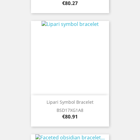
Price
€80.27
Lipari Symbol Bracelet
BSD17XG1A8
Price
€80.91