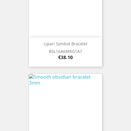
Lipari Symbol Bracelet
BSL16A6MRG1A7
Price
€38.10