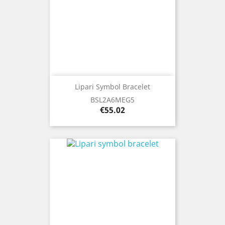
Lipari Symbol Bracelet
BSL2A6MEG5
Price
€55.02