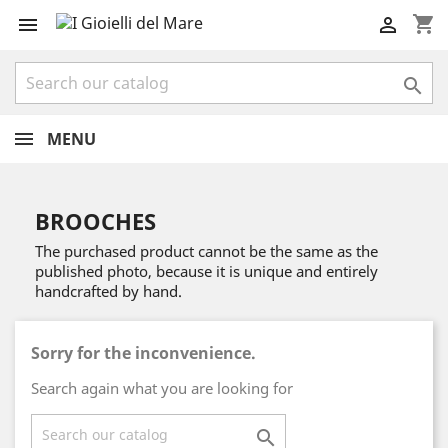
shopping_cart



MENU
BROOCHES
The purchased product cannot be the same as the
published photo, because it is unique and entirely
handcrafted by hand.
Sorry for the inconvenience.
Search again what you are looking for
