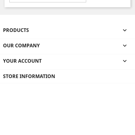
PRODUCTS

OUR COMPANY

YOUR ACCOUNT

STORE INFORMATION