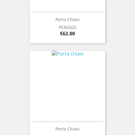
Porta Chiavi
PC8X3G5
Price
€62.00
Porta Chiavi