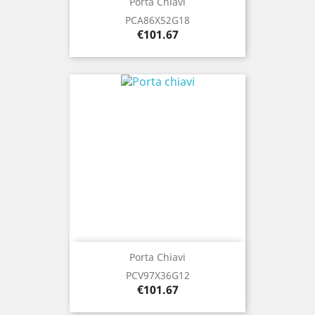
Porta Chiavi
PCA86X52G18
Price
€101.67
Porta Chiavi
PCV97X36G12
Price
€101.67