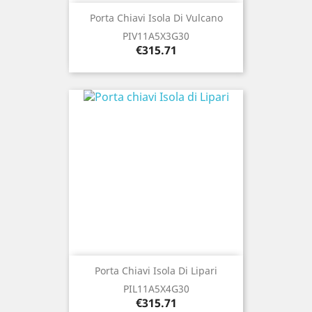
Porta Chiavi Isola Di Vulcano
PIV11A5X3G30
Price
€315.71
Porta Chiavi Isola Di Lipari
PIL11A5X4G30
Price
€315.71