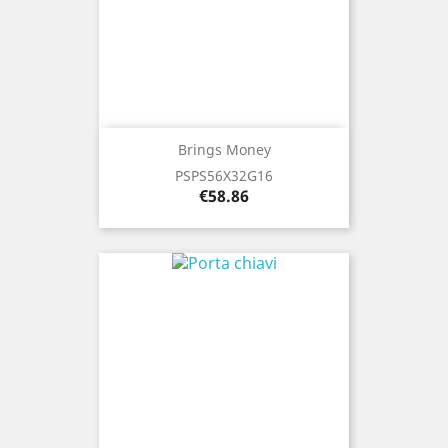
Brings Money
PSPS56X32G16
Price
€58.86