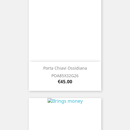
Porta Chiavi Ossidiana
POA85X32G26
Price
€45.00