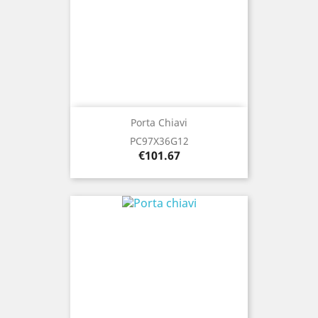
Porta Chiavi
PC97X36G12
Price
€101.67