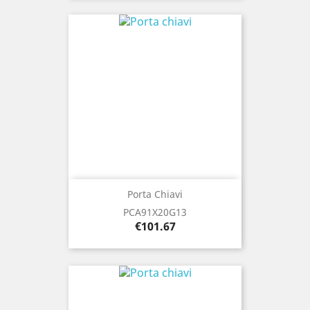
Porta Chiavi
PCA91X20G13
Price
€101.67