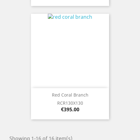
Red Coral Branch
RCR130X130
Price
€395.00
Showing 1-16 of 16 item(s)