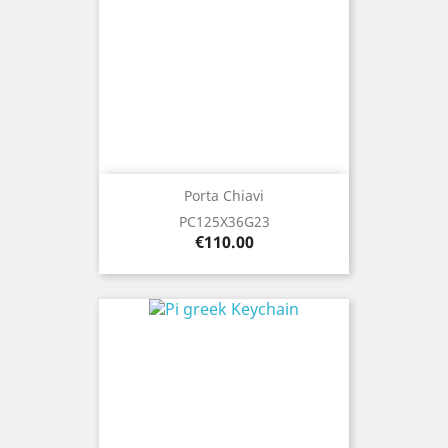
Porta Chiavi
PC125X36G23
Price
€110.00