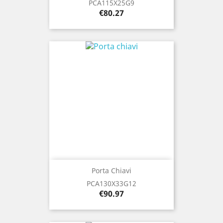
PCA115X25G9
Price
€80.27
Porta Chiavi
PCA130X33G12
Price
€90.97