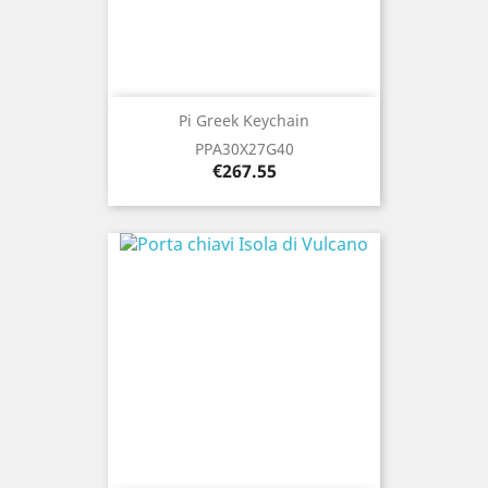
Pi Greek Keychain
PPA30X27G40
Price
€267.55