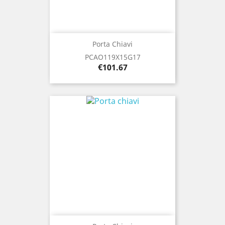
Porta Chiavi
PCAO119X15G17
Price
€101.67