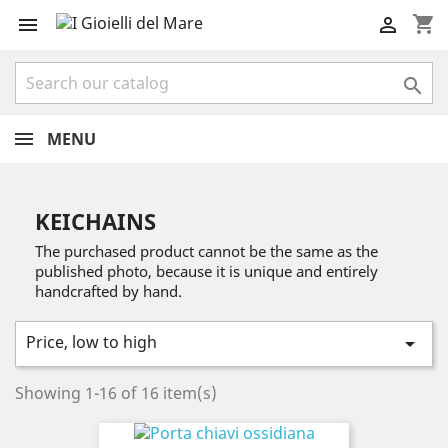
shopping_cart



MENU
KEICHAINS
The purchased product cannot be the same as the
published photo, because it is unique and entirely
handcrafted by hand.
Price, low to high

Showing 1-16 of 16 item(s)