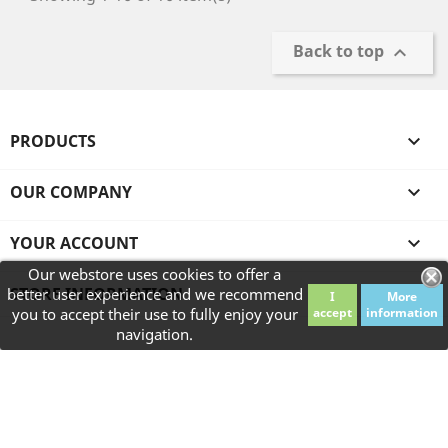
Back to top

PRODUCTS

OUR COMPANY

YOUR ACCOUNT

Our webstore uses cookies to offer a
STORE INFORMATION
better user experience and we recommend
I
More
you to accept their use to fully enjoy your
accept
information
navigation.