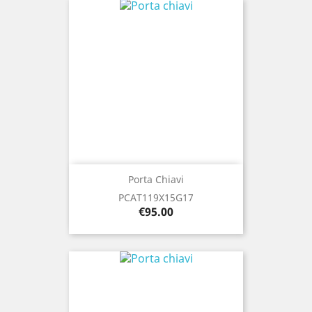
Porta Chiavi
PCAT119X15G17
Price
€95.00