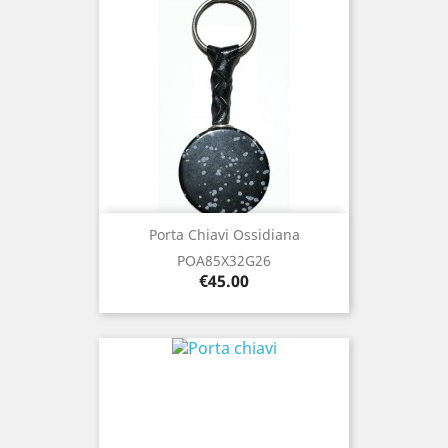
Porta Chiavi Ossidiana
POA85X32G26
Price
€45.00