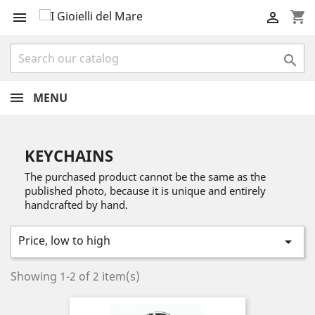
shopping_cart



MENU
KEYCHAINS
The purchased product cannot be the same as the
published photo, because it is unique and entirely
handcrafted by hand.
Price, low to high

Showing 1-2 of 2 item(s)