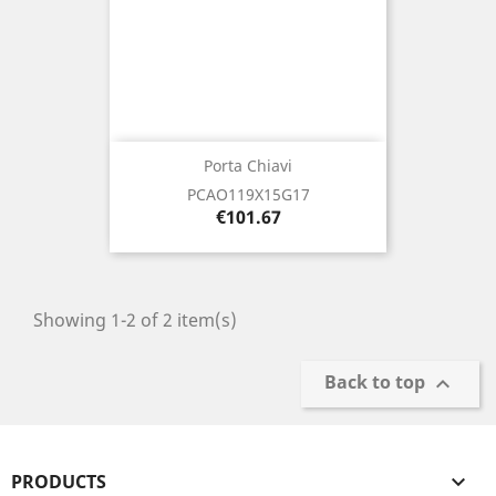
Porta Chiavi
PCAO119X15G17
Price
€101.67
Showing 1-2 of 2 item(s)
Back to top

PRODUCTS
