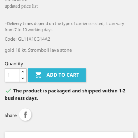
updated price list
Delivery times depend on the type of carrier selected, it can vary
from 7 to 10 working days.
Code: GL11X10G14A2
gold 18 kt, Stromboli lava stone
Quantity

ADD TO CART

The product is packaged and shipped within 1-2
business days.
Share