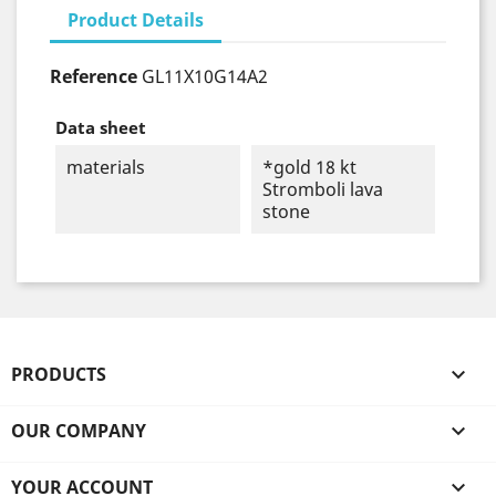
Product Details
Reference
GL11X10G14A2
Data sheet
materials
*gold 18 kt
Stromboli lava
stone
PRODUCTS

OUR COMPANY

YOUR ACCOUNT
