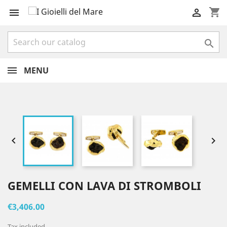
shopping_cart



MENU


GEMELLI CON LAVA DI STROMBOLI
€3,406.00
Tax included