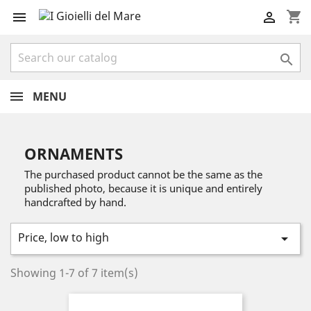
shopping_cart



MENU
ORNAMENTS
The purchased product cannot be the same as the
published photo, because it is unique and entirely
handcrafted by hand.
Price, low to high

Showing 1-7 of 7 item(s)