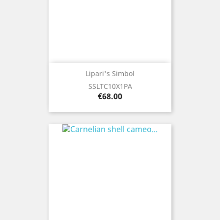
Lipari's Simbol
SSLTC10X1PA
Price
€68.00