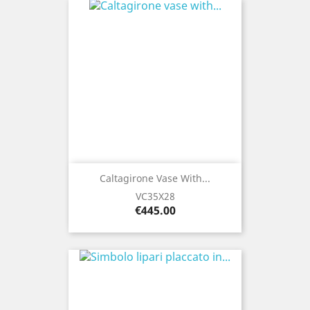
Caltagirone Vase With...
VC35X28
Price
€445.00