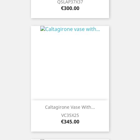
QSLAP37X37
Price
€300.00
Caltagirone Vase With...
VC35X25
Price
€345.00