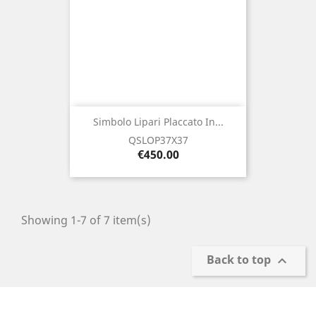
Simbolo Lipari Placcato In...
QSLOP37X37
Price
€450.00
Showing 1-7 of 7 item(s)
Back to top
