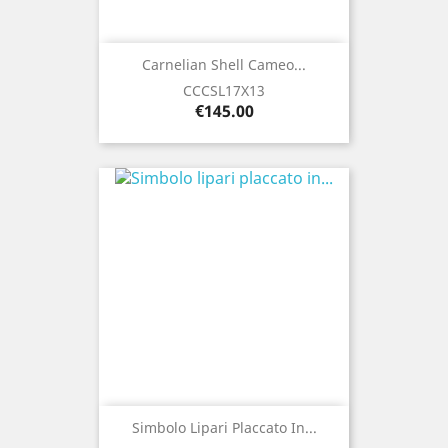
Carnelian Shell Cameo...
CCCSL17X13
Price
€145.00
Simbolo Lipari Placcato In...