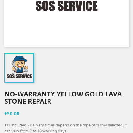
NO-WARRANTY YELLOW GOLD LAVA
STONE REPAIR
€50.00
Tax included
Delivery times depend on the type of carrier selected, it
can vary from 7 to 10 working days.