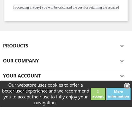
Proceeding in (buy) you will be calculated the cost for returning the repaired ring.
PRODUCTS

OUR COMPANY

YOUR ACCOUNT

Our webstore uses cookies to offer a
STORE INFORMATION
better user experience and we recommend
I
More
you to accept their use to fully enjoy your
accept
information
navigation.