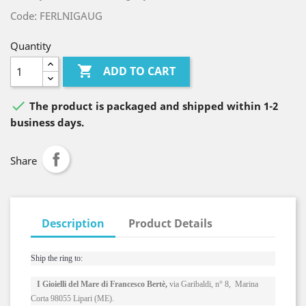
Code: FERLNIGAUG
Quantity

ADD TO CART

The product is packaged and shipped within 1-2
business days.
Share
Description
Product Details
Ship the ring to: 
I Gioielli del Mare di Francesco Bertè,
via Garibaldi, n° 8, Marina
Corta 98055 Lipari (ME).