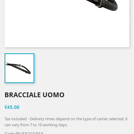
BRACCIALE UOMO
€45.00
Tax included
Delivery times depend on the type of carrier selected, it
can vary from 7 to 10 working days.
Code:BU5X21G8A5