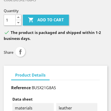
Quantity

ADD TO CART

The product is packaged and shipped within 1-2
business days.
Share
Product Details
Reference
BU5X21G8A5
Data sheet
materials
leather