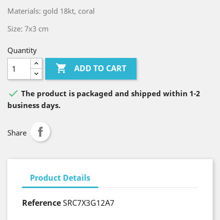
Materials: gold 18kt, coral
Size: 7x3 cm
Quantity

ADD TO CART

The product is packaged and shipped within 1-2
business days.
Share
Product Details
Reference
SRC7X3G12A7