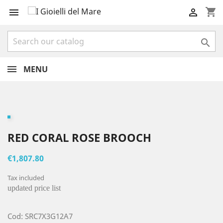
shopping_cart



MENU
RED CORAL ROSE BROOCH
€1,807.80
Tax included
updated price list
Cod: SRC7X3G12A7