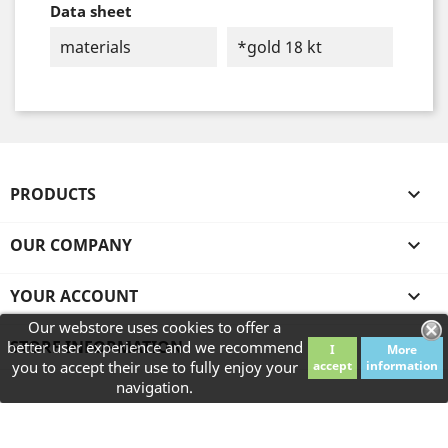
Data sheet
materials
*gold 18 kt
PRODUCTS

OUR COMPANY

YOUR ACCOUNT

Our webstore uses cookies to offer a
STORE INFORMATION
better user experience and we recommend
I
More
you to accept their use to fully enjoy your
accept
information
navigation.