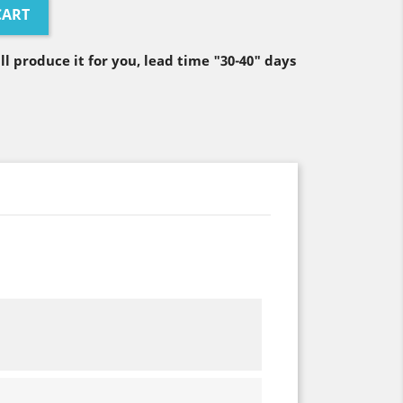
CART
ll produce it for you, lead time "30-40" days