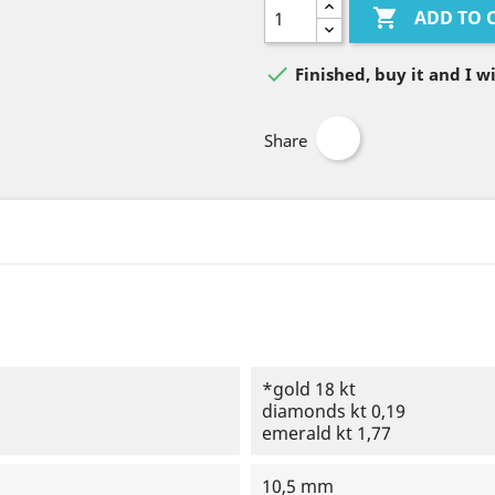

ADD TO 

Finished, buy it and I wi
Share
*gold 18 kt
diamonds kt 0,19
emerald kt 1,77
10,5 mm