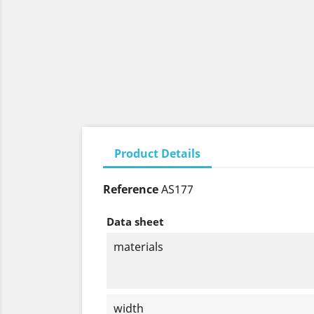
Product Details
Reference
AS177
Data sheet
materials
width