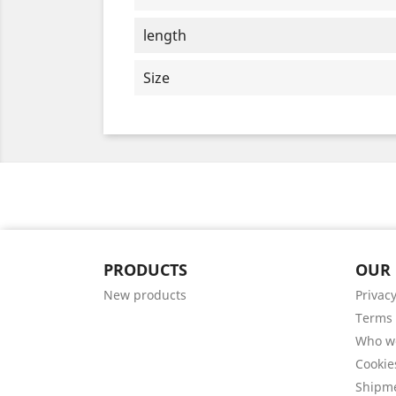
length
Size
PRODUCTS
OUR
New products
Privacy
Terms 
Who w
Cookie
Shipm