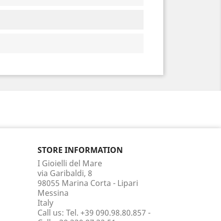
STORE INFORMATION
I Gioielli del Mare
via Garibaldi, 8
98055 Marina Corta - Lipari
Messina
Italy
Call us:
Tel. +39 090.98.80.857 -