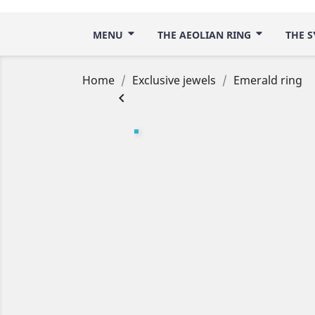
MENU
THE AEOLIAN RING
THE S
Home
Exclusive jewels
Emerald ring
