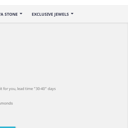
VA STONE
EXCLUSIVE JEWELS
 it for you, lead time "30-40" days
iamonds