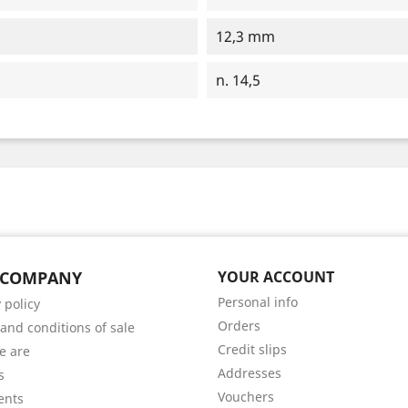
12,3 mm
n. 14,5
 COMPANY
YOUR ACCOUNT
Personal info
 policy
Orders
and conditions of sale
Credit slips
e are
Addresses
s
Vouchers
ents