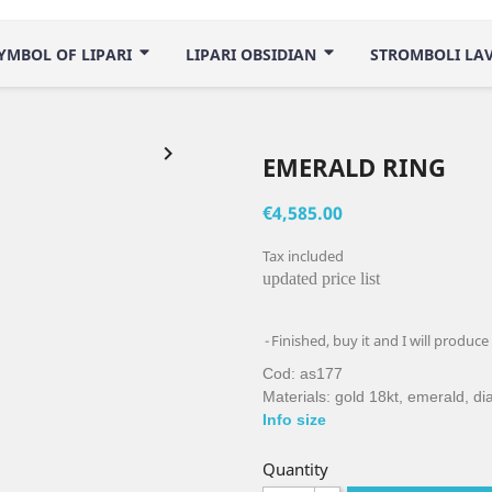
YMBOL OF LIPARI
LIPARI OBSIDIAN
STROMBOLI LA

EMERALD RING
€4,585.00
Tax included
updated price list
Finished, buy it and I will produce
Cod: as177
Materials: gold 18kt, emerald, d
Info size
Quantity