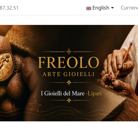

.87.32.51
English
Curren