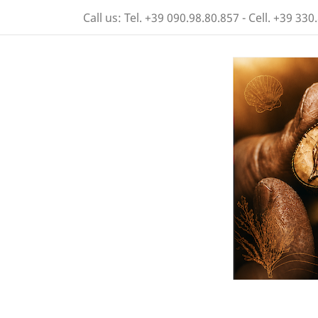
Call us:
Tel. +39 090.98.80.857 - Cell. +39 330