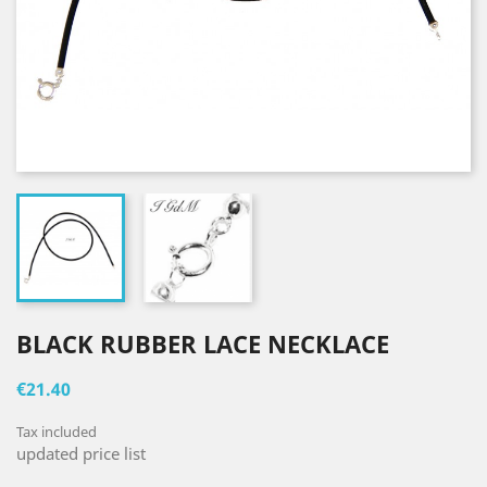
BLACK RUBBER LACE NECKLACE
€21.40
Tax included
updated price list