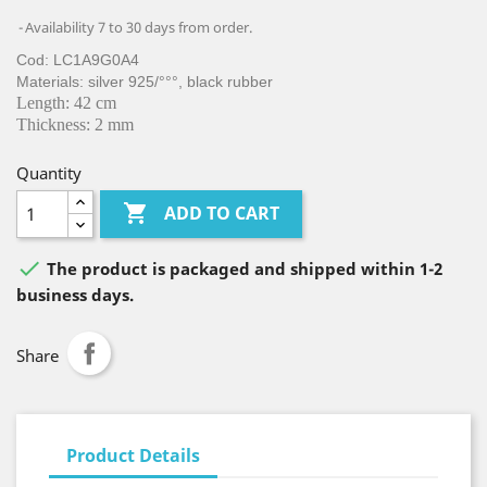
Availability 7 to 30 days from order.
Cod: LC1A9G0A4
Materials: silver 925/°°°, black rubber
Length: 42 cm
Thickness: 2 mm
Quantity

ADD TO CART

The product is packaged and shipped within 1-2
business days.
Share
Product Details