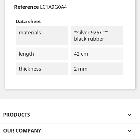
Reference
LC1A9G0A4
Data sheet
materials
*silver 925/°°°
black rubber
length
42 cm
thickness
2 mm
PRODUCTS

OUR COMPANY
