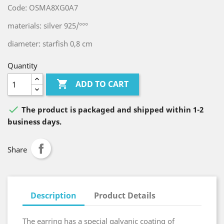
Code: OSMA8XG0A7
materials: silver 925/°°°
diameter: starfish 0,8 cm
Quantity

ADD TO CART

The product is packaged and shipped within 1-2
business days.
Share
Description
Product Details
The earring has a special galvanic coating of