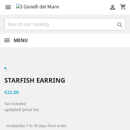
shopping_cart



MENU
STARFISH EARRING
€22.00
Tax included
updated price list
Availability 7 to 30 days from order.