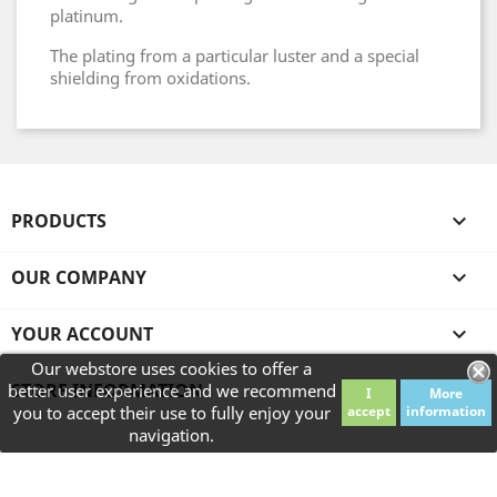
platinum.
The plating from a particular luster and a special
shielding from oxidations.
PRODUCTS

OUR COMPANY

YOUR ACCOUNT

Our webstore uses cookies to offer a
STORE INFORMATION
better user experience and we recommend
I
More
you to accept their use to fully enjoy your
accept
information
navigation.