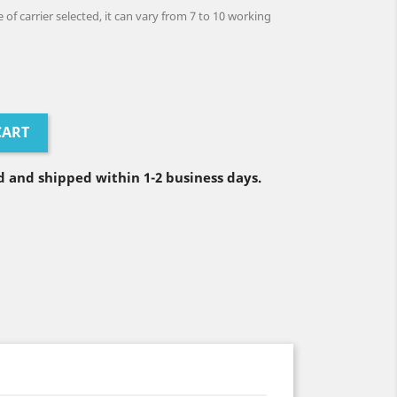
of carrier selected, it can vary from 7 to 10 working
CART
 and shipped within 1-2 business days.