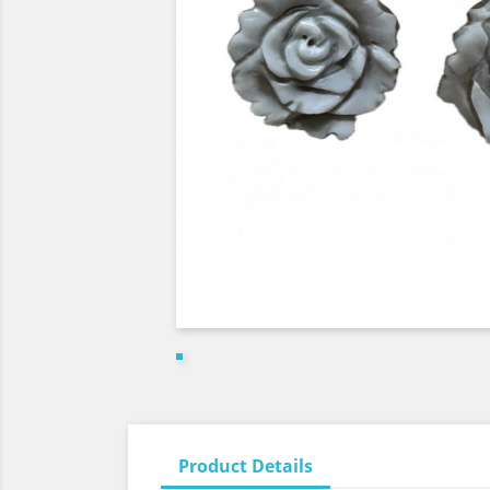
Product Details