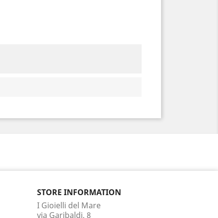
STORE INFORMATION
I Gioielli del Mare
via Garibaldi, 8