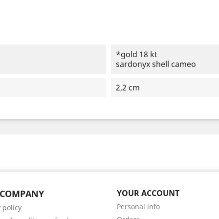
*gold 18 kt
sardonyx shell cameo
2,2 cm
 COMPANY
YOUR ACCOUNT
Personal info
 policy