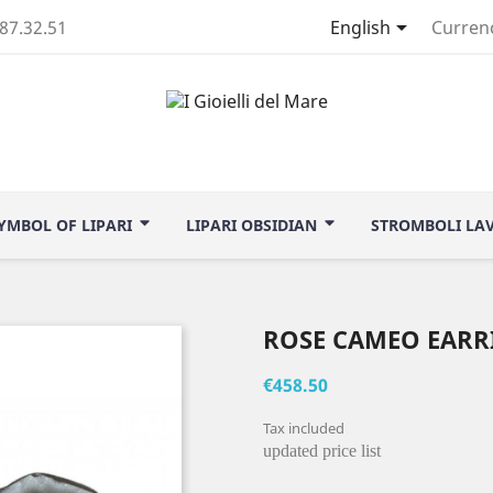

.87.32.51
English
Curren
YMBOL OF LIPARI
LIPARI OBSIDIAN
STROMBOLI LA
ROSE CAMEO EARR
€458.50
Tax included
updated price list