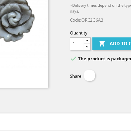
Delivery times depend on the type 
days.
Code:ORC2G6A3
Quantity

ADD TO 

The product is packaged
Share