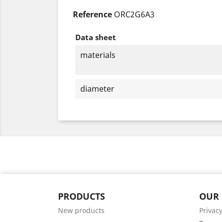
Reference
ORC2G6A3
Data sheet
materials
diameter
PRODUCTS
OUR
New products
Privacy