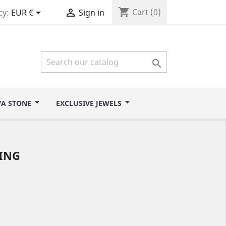
shopping_cart


Cart
(0)
cy:
EUR €
Sign in

VA STONE
EXCLUSIVE JEWELS
ING