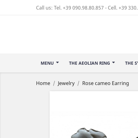
Call us:
Tel. +39 090.98.80.857 - Cell. +39 330
MENU
THE AEOLIAN RING
THE S
Home
Jewelry
Rose cameo Earring