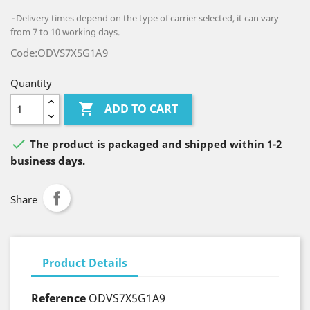
Delivery times depend on the type of carrier selected, it can vary
from 7 to 10 working days.
Code:ODVS7X5G1A9
Quantity

ADD TO CART

The product is packaged and shipped within 1-2
business days.
Share
Product Details
Reference
ODVS7X5G1A9