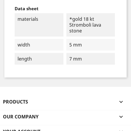
Data sheet
materials
*gold 18 kt
Stromboli lava
stone
width
5 mm
length
7 mm
PRODUCTS

OUR COMPANY
