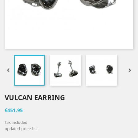


VULCAN EARRING
€451.95
Tax included
updated price list