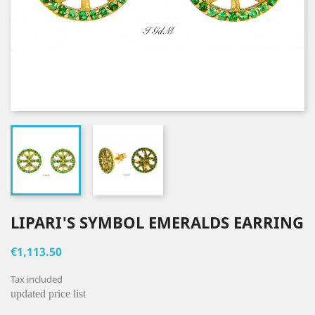
LIPARI'S SYMBOL EMERALDS EARRING
€1,113.50
Tax included
updated price list