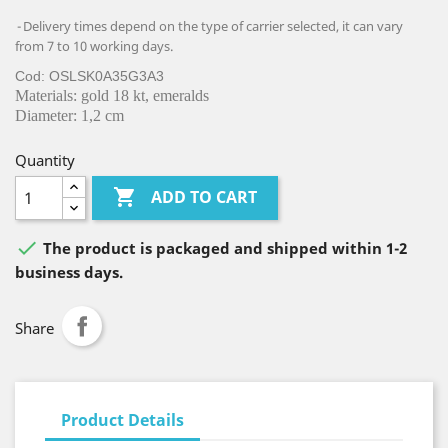
Delivery times depend on the type of carrier selected, it can vary
from 7 to 10 working days.
Cod: OSLSK0A35G3A3
Materials: gold 18 kt, emeralds
Diameter: 1,2 cm
Quantity

ADD TO CART

The product is packaged and shipped within 1-2
business days.
Share
Product Details