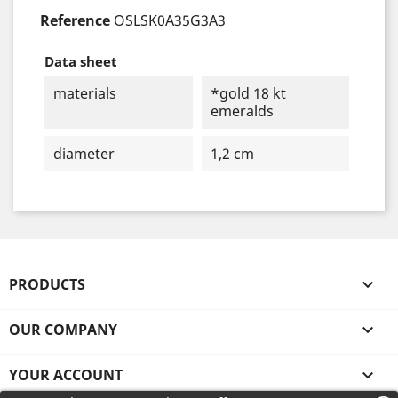
Reference
OSLSK0A35G3A3
Data sheet
materials
*gold 18 kt
emeralds
diameter
1,2 cm
PRODUCTS

OUR COMPANY

YOUR ACCOUNT
