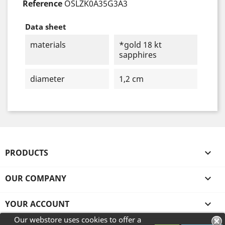
Reference
OSLZK0A35G3A3
Data sheet
materials
*gold 18 kt
sapphires
diameter
1,2 cm
PRODUCTS

OUR COMPANY

YOUR ACCOUNT

Our webstore uses cookies to offer a