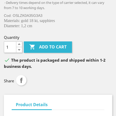
Delivery times depend on the type of carrier selected, it can vary
from 7 to 10 working days.
Cod: OSLZK0A35G3A3
Materials: gold 18 kt, sapphires
Diameter: 1,2 cm
Quantity

ADD TO CART

The product is packaged and shipped within 1-2
business days.
Share
Product Details