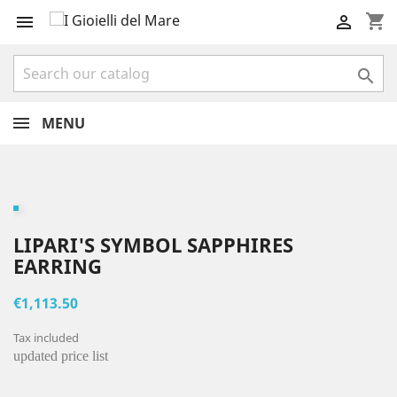
shopping_cart



MENU
LIPARI'S SYMBOL SAPPHIRES
EARRING
€1,113.50
Tax included
updated price list