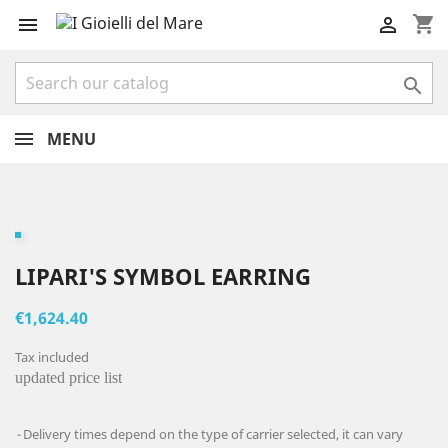
shopping_cart



MENU
LIPARI'S SYMBOL EARRING
€1,624.40
Tax included
updated price list
Delivery times depend on the type of carrier selected, it can vary