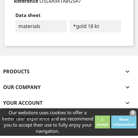
Reference
OSL4A9X1A8G5A7
Data sheet
materials
*gold 18 kt
PRODUCTS

OUR COMPANY

YOUR ACCOUNT

Our webstore uses cookies to offer a
STORE INFORMATION
better user experience and we recommend
I
More
you to accept their use to fully enjoy your
accept
information
navigation.