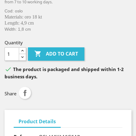
from 7 to 10 working days.
Cod: oslo
Materials: oro 18 kt
Length: 4,9 cm
Width: 1,8 cm
Quantity

ADD TO CART

The product is packaged and shipped within 1-2
business days.
Share
Product Details