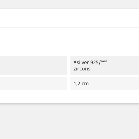
*silver 925/°°°
zircons
1,2 cm