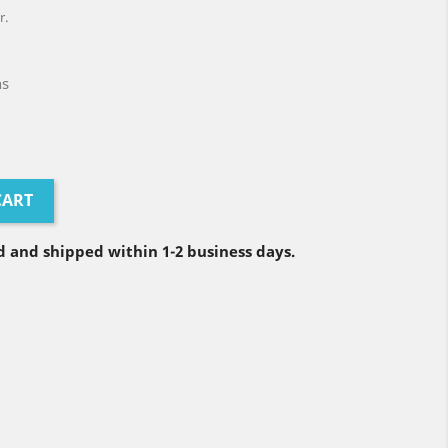
r.
ns
CART
 and shipped within 1-2 business days.