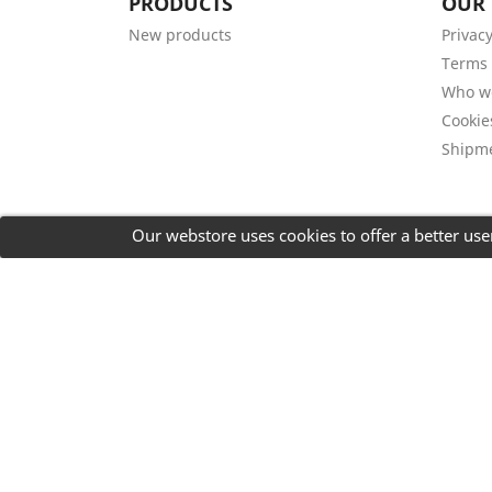
PRODUCTS
OUR
New products
Privacy
Terms 
Who w
Cookie
Shipm
Our webstore uses cookies to offer a better us