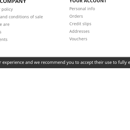
 COMPANY
YOUR ACCOUNT
Personal info
 policy
Orders
and conditions of sale
Credit slips
e are
Addresses
s
Vouchers
ents
er experience and we recommend you to accept their use to fully 