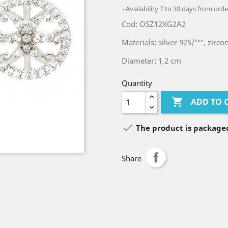
Availability 7 to 30 days from orde
Cod: OSZ12XG2A2
Materials: silver 925/°°°, zirco
Diameter: 1,2 cm
Quantity

ADD TO 

The product is packaged
Share