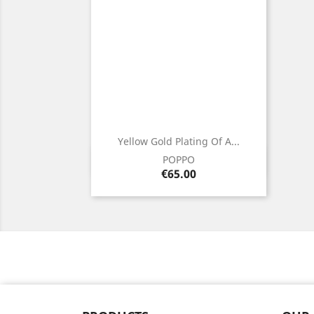
Yellow Gold Plating Of A...
Quick view

POPPO
Price
€65.00