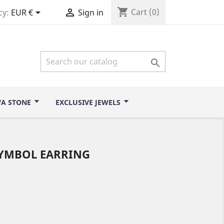
shopping_cart


Cart
(0)
cy:
EUR €
Sign in

VA STONE
EXCLUSIVE JEWELS
SYMBOL EARRING