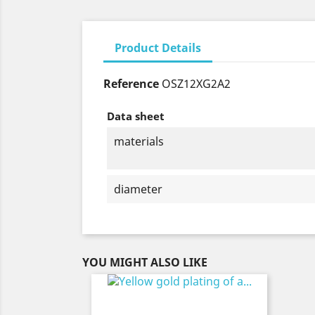
Product Details
Reference
OSZ12XG2A2
Data sheet
materials
diameter
YOU MIGHT ALSO LIKE