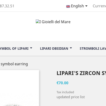

.87.32.51
English
Curren
YMBOL OF LIPARI
LIPARI OBSIDIAN
STROMBOLI LA
n symbol earring
LIPARI'S ZIRCON 
€70.00
Tax included
updated price list