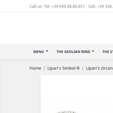
Call us:
Tel. +39 090.98.80.857 - Cell. +39 330
MENU
THE AEOLIAN RING
THE S
Home
Lipari's Simbol ®
Lipari's zirco