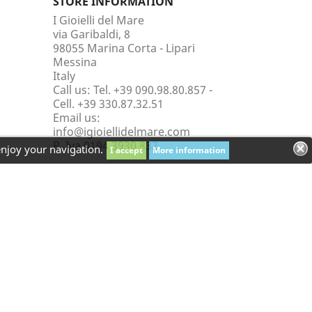
STORE INFORMATION
I Gioielli del Mare
via Garibaldi, 8
98055 Marina Corta - Lipari
Messina
Italy
Call us:
Tel. +39 090.98.80.857 -
Cell. +39 330.87.32.51
Email us:
info@igioiellidelmare.com
P. Iva 0194 3930 832
enjoy your navigation.
I accept
More information