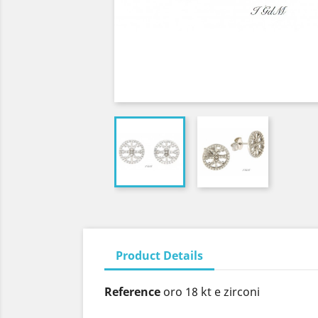
Product Details
Reference
oro 18 kt e zirconi