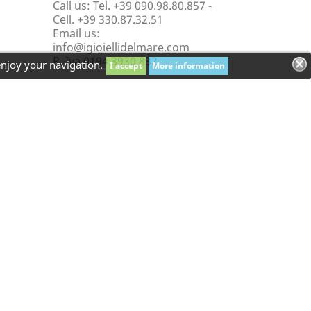
Call us:
Tel. +39 090.98.80.857 -
Cell. +39 330.87.32.51
Email us:
info@igioiellidelmare.com
P. Iva 0194 3930 832
enjoy your navigation.
I accept
More information