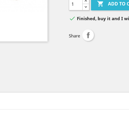

ADD TO 

Finished, buy it and I wi
Share