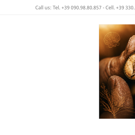
Call us:
Tel. +39 090.98.80.857 - Cell. +39 330