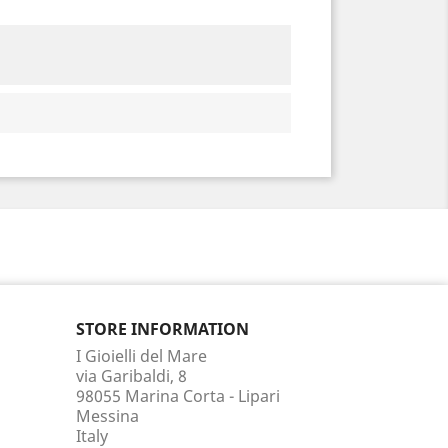
STORE INFORMATION
I Gioielli del Mare
via Garibaldi, 8
98055 Marina Corta - Lipari
Messina
Italy