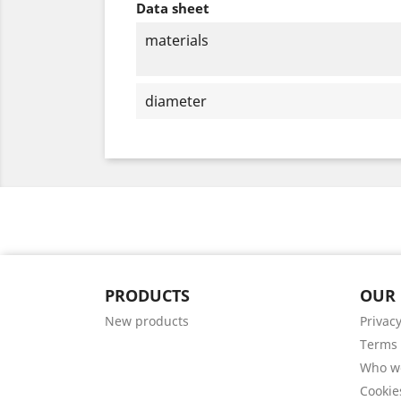
Data sheet
materials
diameter
PRODUCTS
OUR
New products
Privacy
Terms 
Who w
Cookie