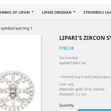
YMBOL OF LIPARI
LIPARI OBSIDIAN
STROMBOLI LA
n symbol earring 1
LIPARI'S ZIRCON 
€783.38
Tax included
updated price list
Finished, buy it and I will produce
Cod: oslz
Materials: gold 18 kt, zircons
Diameter: 1,2 cm
Quantity