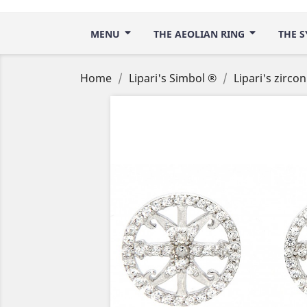
MENU
THE AEOLIAN RING
THE S
Home
Lipari's Simbol ®
Lipari's zirco