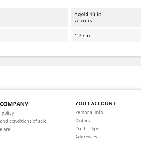
*gold 18 kt
zircons
1,2 cm
 COMPANY
YOUR ACCOUNT
Personal info
 policy
Orders
and conditions of sale
Credit slips
e are
Addresses
s