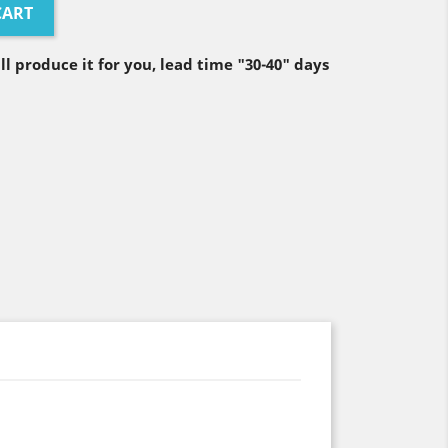
CART
ll produce it for you, lead time "30-40" days