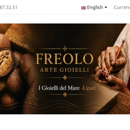

.87.32.51
English
Curren