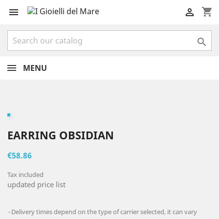
shopping_cart



MENU
EARRING OBSIDIAN
€58.86
Tax included
updated price list
Delivery times depend on the type of carrier selected, it can vary