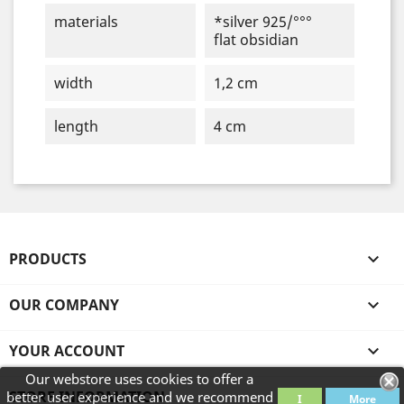
materials
*silver 925/°°°
flat obsidian
width
1,2 cm
length
4 cm
PRODUCTS

OUR COMPANY

YOUR ACCOUNT

Our webstore uses cookies to offer a
STORE INFORMATION
better user experience and we recommend
I
More