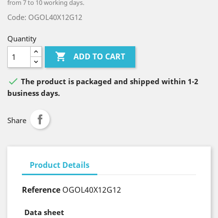
from 7 to 10 working days.
Code: OGOL40X12G12
Quantity

ADD TO CART

The product is packaged and shipped within 1-2
business days.
Share
Product Details
Reference
OGOL40X12G12
Data sheet