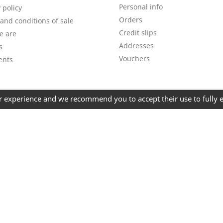
Personal info
 policy
Orders
and conditions of sale
Credit slips
e are
Addresses
s
Vouchers
ents
er experience and we recommend you to accept their use to fully 