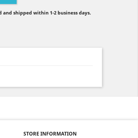
 and shipped within 1-2 business days.
STORE INFORMATION