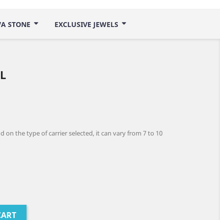
VA STONE
EXCLUSIVE JEWELS
L
 on the type of carrier selected, it can vary from 7 to 10
CART