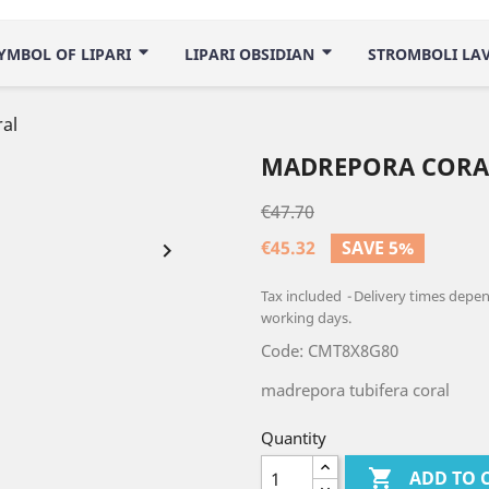
YMBOL OF LIPARI
LIPARI OBSIDIAN
STROMBOLI LA
al
MADREPORA CORA
€47.70
€45.32
SAVE 5%

Tax included
Delivery times depend
working days.
Code: CMT8X8G80
madrepora tubifera coral
Quantity

ADD TO 