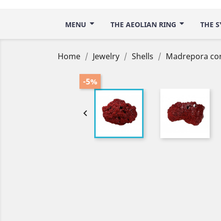
MENU
THE AEOLIAN RING
THE S
Home
Jewelry
Shells
Madrepora cor
-5%
