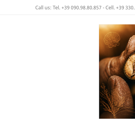
Call us:
Tel. +39 090.98.80.857 - Cell. +39 330