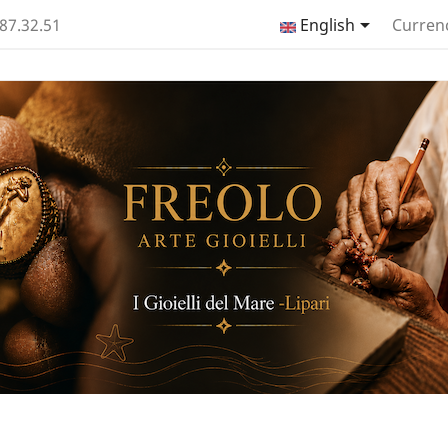

.87.32.51
English
Curren