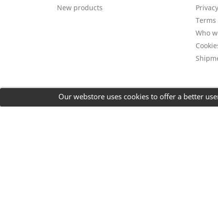
New products
Privacy
Terms 
Who w
Cookie
Shipm
Our webstore uses cookies to offer a better us