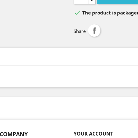

The product is packaged
Share
 COMPANY
YOUR ACCOUNT