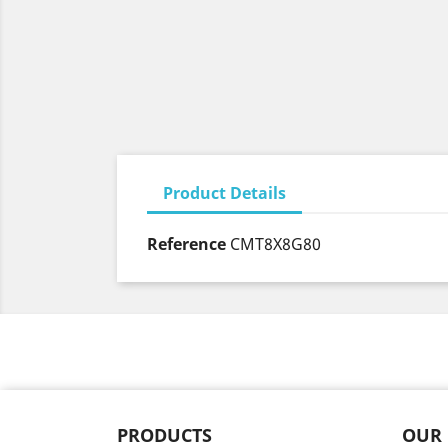
Product Details
Reference
CMT8X8G80
PRODUCTS
OUR