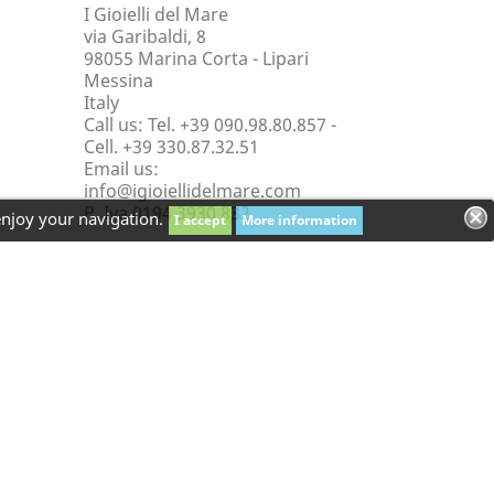
I Gioielli del Mare
via Garibaldi, 8
98055 Marina Corta - Lipari
Messina
Italy
Call us:
Tel. +39 090.98.80.857 -
Cell. +39 330.87.32.51
Email us:
info@igioiellidelmare.com
P. Iva 0194 3930 832
enjoy your navigation.
I accept
More information