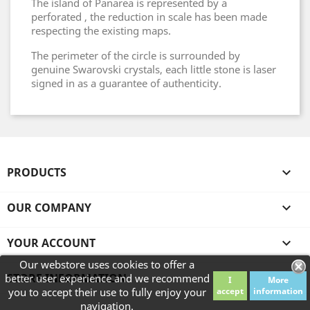
The island of Panarea is represented by a
perforated , the reduction in scale has been made
respecting the existing maps.
The perimeter of the circle is surrounded by
genuine Swarovski crystals, each little stone is laser
signed in as a guarantee of authenticity.
PRODUCTS

OUR COMPANY

YOUR ACCOUNT

Our webstore uses cookies to offer a
STORE INFORMATION
better user experience and we recommend
I
More
you to accept their use to fully enjoy your
accept
information
navigation.