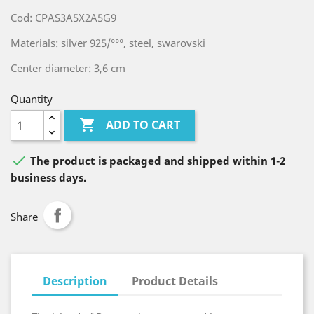
Cod: CPAS3A5X2A5G9
Materials: silver 925/°°°, steel, swarovski
Center diameter: 3,6 cm
Quantity

ADD TO CART

The product is packaged and shipped within 1-2
business days.
Share
Description
Product Details