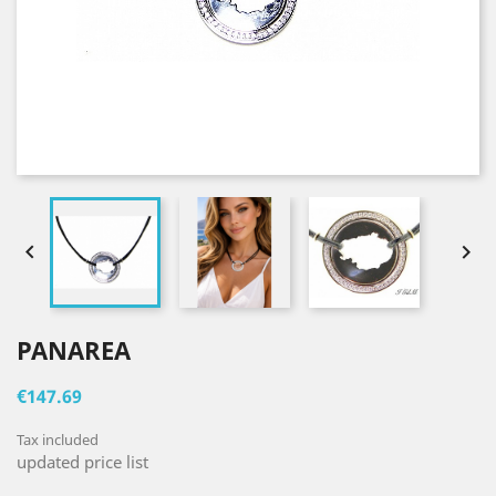


PANAREA
€147.69
Tax included
updated price list