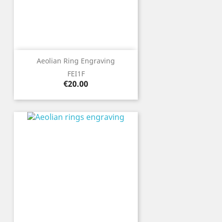
Aeolian Ring Engraving
FEI1F
Price
€20.00