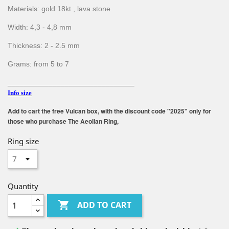
Materials: gold 18kt , lava stone
Width: 4,3 - 4,8 mm
Thickness: 2 - 2.5 mm
Grams: from 5 to 7
_______________________________
Info size
Add to cart the free Vulcan box, with the discount code "2025" only for
those who purchase The Aeolian Ring,
Ring size
Quantity

ADD TO CART