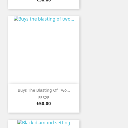
Buys The Blasting Of Two...
FES2F
Price
€50.00