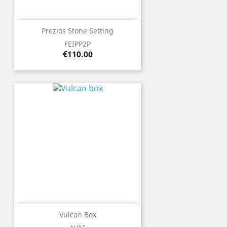
Prezios Stone Setting
FEIPP2P
Price
€110.00
Vulcan Box