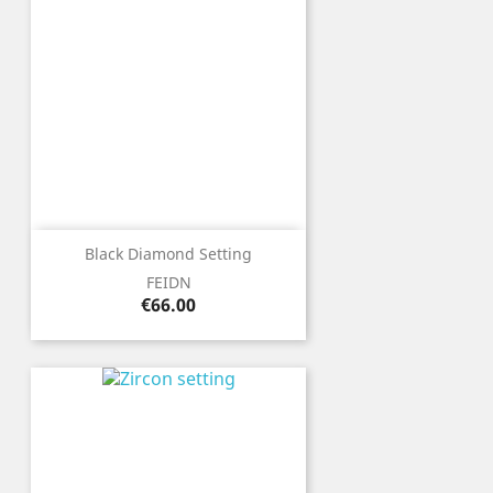
Black Diamond Setting
FEIDN
Price
€66.00