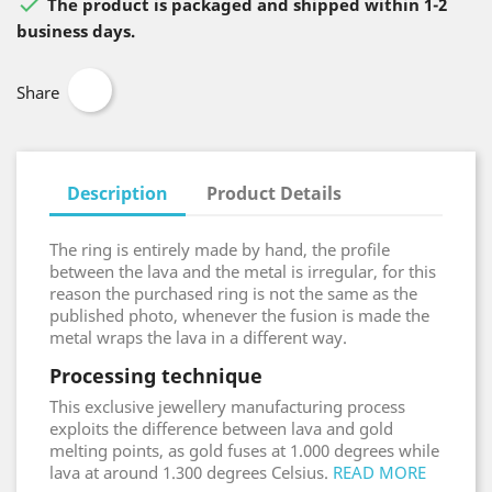

The product is packaged and shipped within 1-2
business days.
Share
Description
Product Details
The ring is entirely made by hand, the profile
between the lava and the metal is irregular, for this
reason the purchased ring is not the same as the
published photo, whenever the fusion is made the
metal wraps the lava in a different way.
Processing technique
This exclusive jewellery manufacturing process
exploits the difference between lava and gold
melting points, as gold fuses at 1.000 degrees while
lava at around 1.300 degrees Celsius.
READ MORE