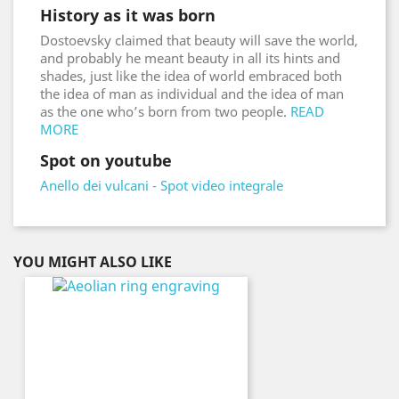
History as it was born
Dostoevsky claimed that beauty will save the world,
and probably he meant beauty in all its hints and
shades, just like the idea of world embraced both
the idea of man as individual and the idea of man
as the one who’s born from two people.
READ
MORE
Spot on youtube
Anello dei vulcani - Spot video integrale
YOU MIGHT ALSO LIKE