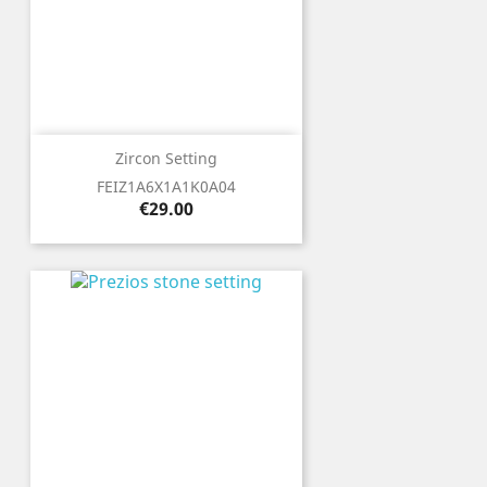
Zircon Setting
FEIZ1A6X1A1K0A04
Price
€29.00