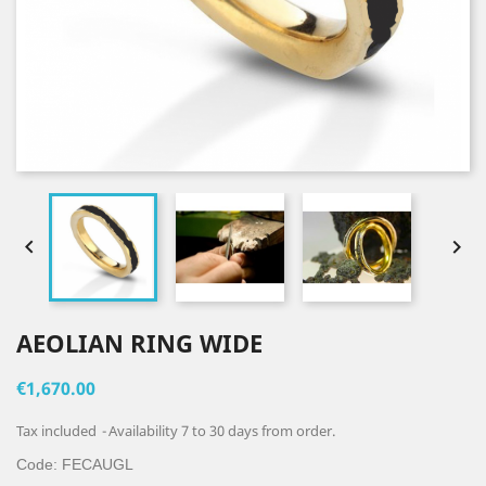


AEOLIAN RING WIDE
€1,670.00
Tax included
Availability 7 to 30 days from order.
Code:
FECAUGL