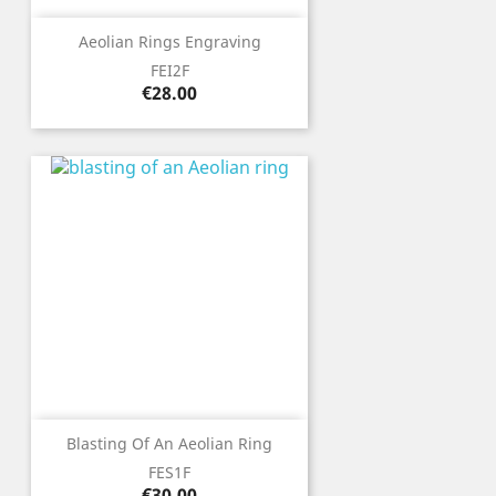
Aeolian Rings Engraving
FEI2F
Price
€28.00
Blasting Of An Aeolian Ring
FES1F
Price
€30.00