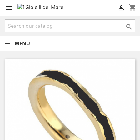
shopping_cart



MENU